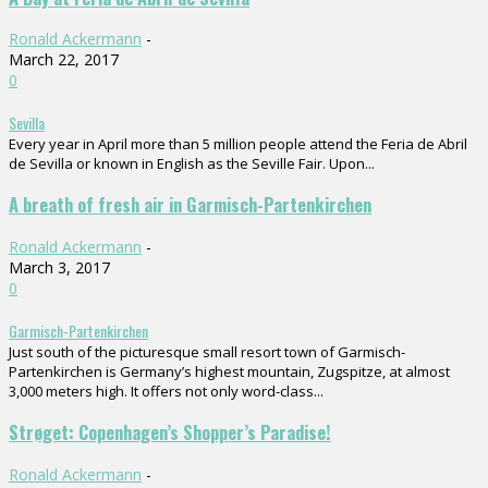
Ronald Ackermann
-
March 22, 2017
0
Sevilla
Every year in April more than 5 million people attend the Feria de Abril
de Sevilla or known in English as the Seville Fair. Upon...
A breath of fresh air in Garmisch-Partenkirchen
Ronald Ackermann
-
March 3, 2017
0
Garmisch-Partenkirchen
Just south of the picturesque small resort town of Garmisch-
Partenkirchen is Germany’s highest mountain, Zugspitze, at almost
3,000 meters high. It offers not only word-class...
Strøget: Copenhagen’s Shopper’s Paradise!
Ronald Ackermann
-