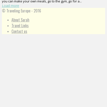
you can make your own meals, go to the gym, go for a...
Load more
© Traveling Europe - 2016
About Sarah
Travel Links
Contact us