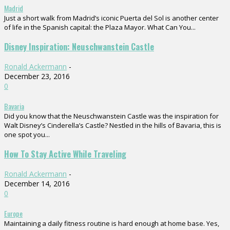
Madrid
Just a short walk from Madrid’s iconic Puerta del Sol is another center
of life in the Spanish capital: the Plaza Mayor. What Can You...
Disney Inspiration: Neuschwanstein Castle
Ronald Ackermann
-
December 23, 2016
0
Bavaria
Did you know that the Neuschwanstein Castle was the inspiration for
Walt Disney’s Cinderella’s Castle? Nestled in the hills of Bavaria, this is
one spot you...
How To Stay Active While Traveling
Ronald Ackermann
-
December 14, 2016
0
Europe
Maintaining a daily fitness routine is hard enough at home base. Yes,