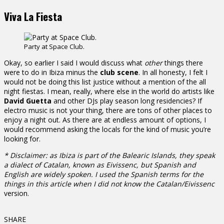
Viva La Fiesta
Party at Space Club.
Okay, so earlier I said I would discuss what
other
things there
were to do in Ibiza minus the
club scene
. In all honesty, I felt I
would not be doing this list justice without a mention of the all
night fiestas. I mean, really, where else in the world do artists like
David Guetta
and other DJs play season long residencies? If
electro music is not your thing, there are tons of other places to
enjoy a night out. As there are at endless amount of options, I
would recommend asking the locals for the kind of music you’re
looking for.
* Disclaimer: as Ibiza is part of the Balearic Islands, they speak
a dialect of Catalan, known as Eivissenc, but Spanish and
English are widely spoken. I used the Spanish terms for the
things in this article when I did not know the Catalan/
Eivissenc
version.
SHARE