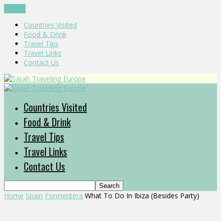
CLOSE
Countries Visited
Food & Drink
Travel Tips
Travel Links
Contact Us
Countries Visited
Food & Drink
Travel Tips
Travel Links
Contact Us
Home
Spain
Formentera
What To Do In Ibiza (Besides Party)