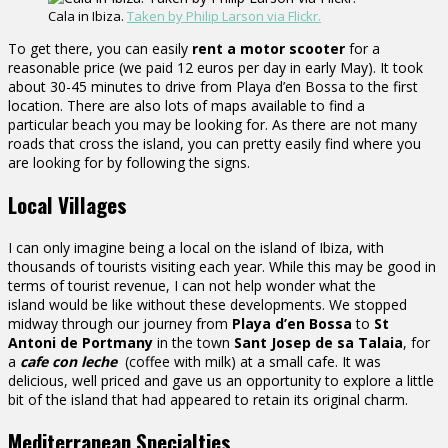
Cala in Ibiza.
Taken by Philip Larson via Flickr.
To get there, you can easily
rent a motor scooter
for a
reasonable price (we paid 12 euros per day in early May). It took
about 30-45 minutes to drive from Playa d’en Bossa to the first
location. There are also lots of maps available to find a
particular beach you may be looking for. As there are not many
roads that cross the island, you can pretty easily find where you
are looking for by following the signs.
Local Villages
I can only imagine being a local on the island of Ibiza, with
thousands of tourists visiting each year. While this may be good in
terms of tourist revenue, I can not help wonder what the
island would be like without these developments. We stopped
midway through our journey from
Playa d’en Bossa
to
St
Antoni de Portmany
in the town
Sant Josep de sa Talaia
, for
a
cafe con leche
(coffee with milk) at a small cafe. It was
delicious, well priced and gave us an opportunity to explore a little
bit of the island that had appeared to retain its original charm.
Mediterranean Specialties