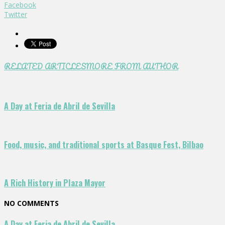
Facebook
Twitter
RELATED ARTICLES
MORE FROM AUTHOR
A Day at Feria de Abril de Sevilla
Food, music, and traditional sports at Basque Fest, Bilbao
A Rich History in Plaza Mayor
NO COMMENTS
A Day at Feria de Abril de Sevilla