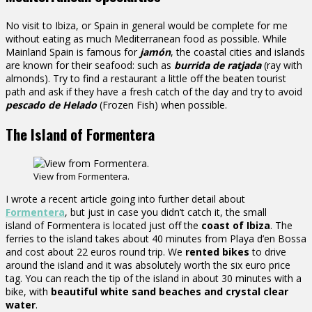
No visit to Ibiza, or Spain in general would be complete for me
without eating as much Mediterranean food as possible. While
Mainland Spain is famous for
jamón
, the coastal cities and islands
are known for their seafood: such as
burrida de ratjada
(ray with
almonds). Try to find a restaurant a little off the beaten tourist
path and ask if they have a fresh catch of the day and try to avoid
pescado de Helado
(Frozen Fish) when possible.
The Island of Formentera
View from Formentera.
I wrote a recent article going into further detail about
Formentera
, but just in case you didn’t catch it, the small
island of Formentera is located just off the
coast of Ibiza
. The
ferries to the island takes about 40 minutes from Playa d’en Bossa
and cost about 22 euros round trip. We
rented bikes
to drive
around the island and it was absolutely worth the six euro price
tag. You can reach the tip of the island in about 30 minutes with a
bike, with
beautiful white sand beaches and crystal clear
water
.