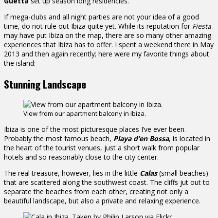
Guetta
set up season long residencies.
If mega-clubs and all night parties are not your idea of a good
time, do not rule out Ibiza quite yet. While its reputation for
Fiesta
may have put Ibiza on the map, there are so many other amazing
experiences that Ibiza has to offer. I spent a weekend there in May
2013 and then again recently; here were my favorite things about
the island:
Stunning Landscape
View from our apartment balcony in Ibiza.
Ibiza is one of the most picturesque places I’ve ever been.
Probably the most famous beach,
Playa d’en Bossa
, is located in
the heart of the tourist venues, just a short walk from popular
hotels and so reasonably close to the city center.
The real treasure, however, lies in the little
Calas
(small beaches)
that are scattered along the southwest coast. The cliffs jut out to
separate the beaches from each other, creating not only a
beautiful landscape, but also a private and relaxing experience.