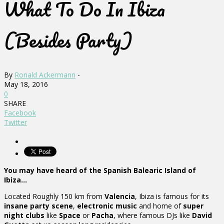
What To Do In Ibiza
(Besides Party)
By
Ronald Ackermann
-
May 18, 2016
0
SHARE
Facebook
Twitter
You may have heard of the Spanish Balearic Island of
Ibiza…
Located Roughly 150 km from
Valencia
, Ibiza is famous for its
insane party scene
,
electronic music
and home of
super
night clubs
like
Space
or
Pacha
, where famous DJs like
David