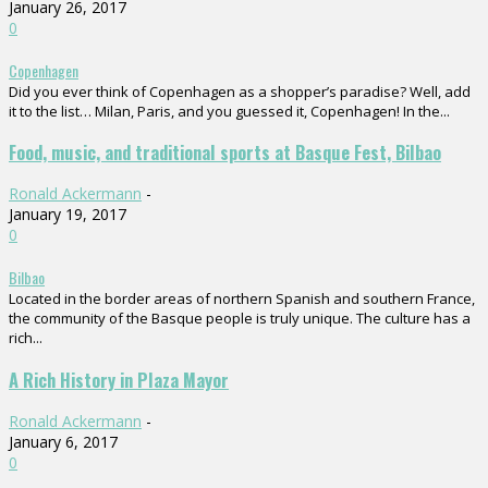
January 26, 2017
0
Copenhagen
Did you ever think of Copenhagen as a shopper’s paradise? Well, add
it to the list… Milan, Paris, and you guessed it, Copenhagen! In the...
Food, music, and traditional sports at Basque Fest, Bilbao
Ronald Ackermann
-
January 19, 2017
0
Bilbao
Located in the border areas of northern Spanish and southern France,
the community of the Basque people is truly unique. The culture has a
rich...
A Rich History in Plaza Mayor
Ronald Ackermann
-
January 6, 2017
0