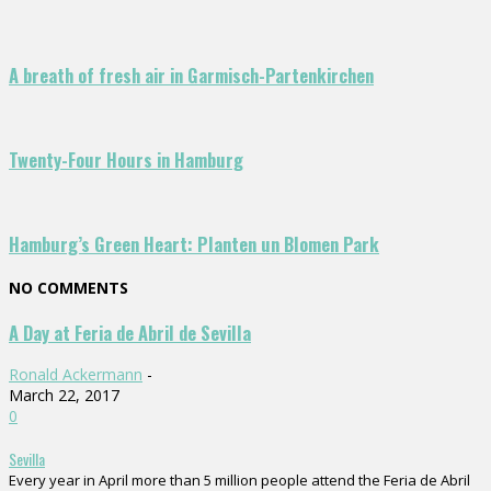
A breath of fresh air in Garmisch-Partenkirchen
Twenty-Four Hours in Hamburg
Hamburg’s Green Heart: Planten un Blomen Park
NO COMMENTS
A Day at Feria de Abril de Sevilla
Ronald Ackermann
-
March 22, 2017
0
Sevilla
Every year in April more than 5 million people attend the Feria de Abril