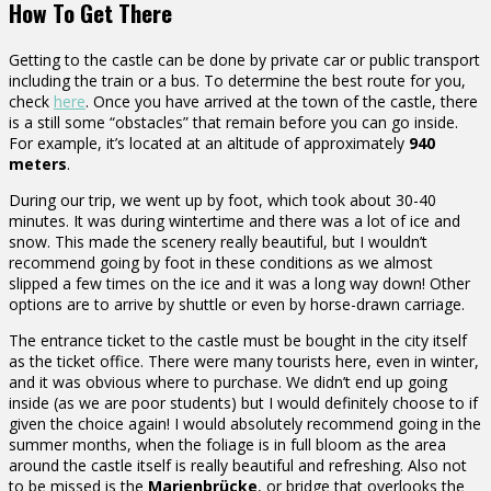
How To Get There
Getting to the castle can be done by private car or public transport
including the train or a bus. To determine the best route for you,
check
here
. Once you have arrived at the town of the castle, there
is a still some “obstacles” that remain before you can go inside.
For example, it’s located at an altitude of approximately
940
meters
.
During our trip, we went up by foot, which took about 30-40
minutes. It was during wintertime and there was a lot of ice and
snow. This made the scenery really beautiful, but I wouldn’t
recommend going by foot in these conditions as we almost
slipped a few times on the ice and it was a long way down! Other
options are to arrive by shuttle or even by horse-drawn carriage.
The entrance ticket to the castle must be bought in the city itself
as the ticket office. There were many tourists here, even in winter,
and it was obvious where to purchase. We didn’t end up going
inside (as we are poor students) but I would definitely choose to if
given the choice again! I would absolutely recommend going in the
summer months, when the foliage is in full bloom as the area
around the castle itself is really beautiful and refreshing. Also not
to be missed is the
Marienbrücke
, or bridge that overlooks the