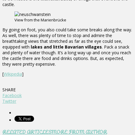
castle.
View from the Marienbrücke
By going on foot, you also could take some breaks along the way.
As well, there was plenty of time to stop and admire the
breathtaking views that stretched as far as the eye could see,
equipped with
lakes and little Bavarian villages
. Pack a snack
and plenty of water though. It’s a long way up and once you reach
the castle there are food and drinks options. But, as expected,
they were pretty expensive.
[
Wikipedia
]
SHARE
Facebook
Twitter
RELATED ARTICLES
MORE FROM AUTHOR