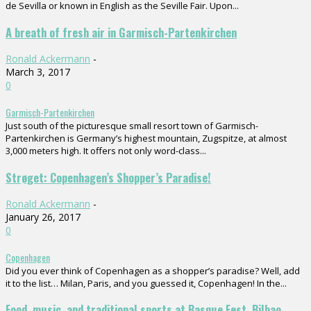
de Sevilla or known in English as the Seville Fair. Upon...
A breath of fresh air in Garmisch-Partenkirchen
Ronald Ackermann
-
March 3, 2017
0
Garmisch-Partenkirchen
Just south of the picturesque small resort town of Garmisch-
Partenkirchen is Germany’s highest mountain, Zugspitze, at almost
3,000 meters high. It offers not only word-class...
Strøget: Copenhagen’s Shopper’s Paradise!
Ronald Ackermann
-
January 26, 2017
0
Copenhagen
Did you ever think of Copenhagen as a shopper’s paradise? Well, add
it to the list… Milan, Paris, and you guessed it, Copenhagen! In the...
Food, music, and traditional sports at Basque Fest, Bilbao