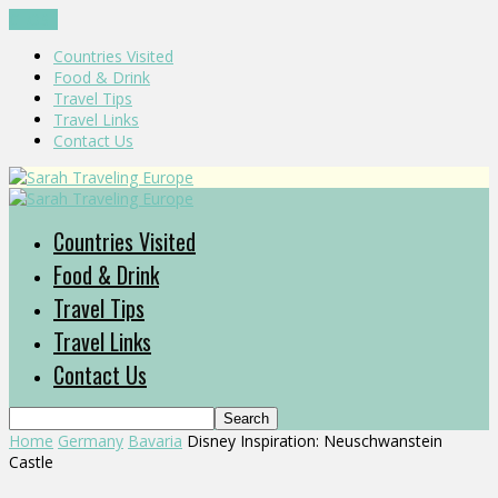
CLOSE
Countries Visited
Food & Drink
Travel Tips
Travel Links
Contact Us
Countries Visited
Food & Drink
Travel Tips
Travel Links
Contact Us
Home
Germany
Bavaria
Disney Inspiration: Neuschwanstein
Castle