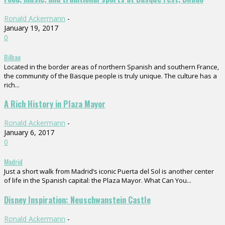
Ronald Ackermann
-
January 19, 2017
0
Bilbao
Located in the border areas of northern Spanish and southern France,
the community of the Basque people is truly unique. The culture has a
rich...
A Rich History in Plaza Mayor
Ronald Ackermann
-
January 6, 2017
0
Madrid
Just a short walk from Madrid’s iconic Puerta del Sol is another center
of life in the Spanish capital: the Plaza Mayor. What Can You...
Disney Inspiration: Neuschwanstein Castle
Ronald Ackermann
-