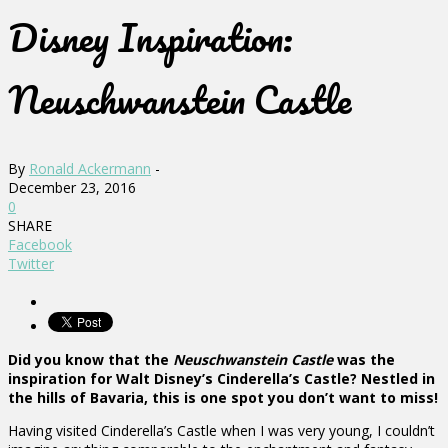
Disney Inspiration:
Neuschwanstein Castle
By
Ronald Ackermann
-
December 23, 2016
0
SHARE
Facebook
Twitter
Did you know that the
Neuschwanstein Castle
was the
inspiration for Walt Disney’s Cinderella’s Castle? Nestled in
the hills of Bavaria, this is one spot you don’t want to miss!
Having visited Cinderella’s Castle when I was very young, I couldn’t