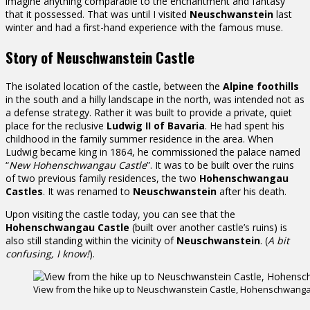
imagine anything comparable to the enchantment and fantasy
that it possessed. That was until I visited
Neuschwanstein
last
winter and had a first-hand experience with the famous muse.
Story of Neuschwanstein Castle
The isolated location of the castle, between the
Alpine foothills
in the south and a hilly landscape in the north, was intended not as
a defense strategy. Rather it was built to provide a private, quiet
place for the reclusive
Ludwig II of Bavaria
. He had spent his
childhood in the family summer residence in the area. When
Ludwig became king in 1864, he commissioned the palace named
“
New Hohenschwangau Castle
”. It was to be built over the ruins
of two previous family residences, the two
Hohenschwangau
Castles
. It was renamed to
Neuschwanstein
after his death.
Upon visiting the castle today, you can see that the
Hohenschwangau Castle
(built over another castle’s ruins) is
also still standing within the vicinity of
Neuschwanstein
. (
A bit
confusing, I know!
).
View from the hike up to Neuschwanstein Castle, Hohenschwangau 