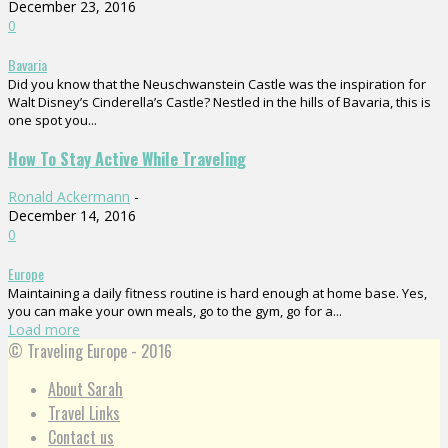
December 23, 2016
0
Bavaria
Did you know that the Neuschwanstein Castle was the inspiration for
Walt Disney’s Cinderella’s Castle? Nestled in the hills of Bavaria, this is
one spot you...
How To Stay Active While Traveling
Ronald Ackermann
-
December 14, 2016
0
Europe
Maintaining a daily fitness routine is hard enough at home base. Yes,
you can make your own meals, go to the gym, go for a...
Load more
© Traveling Europe - 2016
About Sarah
Travel Links
Contact us