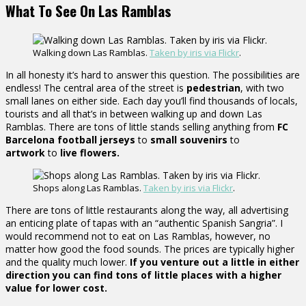
What To See On Las Ramblas
Walking down Las Ramblas.
Taken by iris via Flickr
.
In all honesty it’s hard to answer this question. The possibilities are
endless! The central area of the street is
pedestrian
, with two
small lanes on either side. Each day you’ll find thousands of locals,
tourists and all that’s in between walking up and down Las
Ramblas. There are tons of little stands selling anything from
FC
Barcelona football
jerseys
to
small souvenirs
to
artwork
to
live flowers.
Shops along Las Ramblas.
Taken by iris via Flickr
.
There are tons of little restaurants along the way, all advertising
an enticing plate of tapas with an “authentic Spanish Sangria”. I
would recommend not to eat on Las Ramblas, however, no
matter how good the food sounds. The prices are typically higher
and the quality much lower.
If you venture out a little in either
direction you can find tons of little places with a higher
value for lower cost.