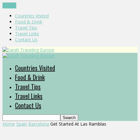
CLOSE
Countries Visited
Food & Drink
Travel Tips
Travel Links
Contact Us
Countries Visited
Food & Drink
Travel Tips
Travel Links
Contact Us
Home
Spain
Barcelona
Get Started At Las Ramblas