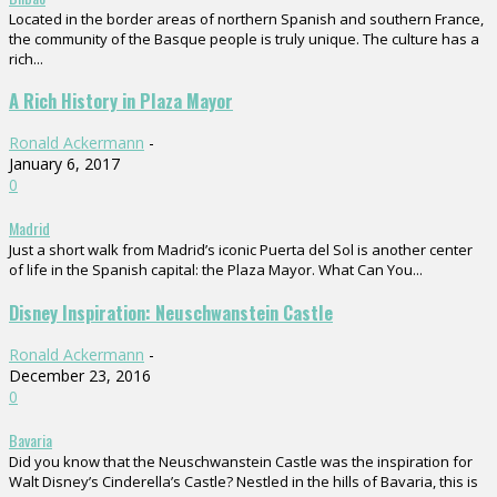
Located in the border areas of northern Spanish and southern France,
the community of the Basque people is truly unique. The culture has a
rich...
A Rich History in Plaza Mayor
Ronald Ackermann
-
January 6, 2017
0
Madrid
Just a short walk from Madrid’s iconic Puerta del Sol is another center
of life in the Spanish capital: the Plaza Mayor. What Can You...
Disney Inspiration: Neuschwanstein Castle
Ronald Ackermann
-
December 23, 2016
0
Bavaria
Did you know that the Neuschwanstein Castle was the inspiration for
Walt Disney’s Cinderella’s Castle? Nestled in the hills of Bavaria, this is