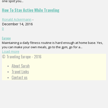
one spot you...
How To Stay Active While Traveling
Ronald Ackermann
-
December 14, 2016
0
Europe
Maintaining a daily fitness routine is hard enough at home base. Yes,
you can make your own meals, go to the gym, go for a...
Load more
© Traveling Europe - 2016
About Sarah
Travel Links
Contact us