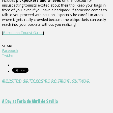
includes
pickpockets and thieves
on the lookout for
unsuspecting tourists excited about their trip. Keep your bags in
front of you, even if you have a backpack. If someone comes to
talk to you proceed with caution. Especially be careful in areas
where it gets really crowded because the pickpockets can easily
reach into your pockets without you realizing!
[
Barcelona Tourist Guide
]
SHARE
Facebook
Twitter
RELATED ARTICLES
MORE FROM AUTHOR
A Day at Feria de Abril de Sevilla