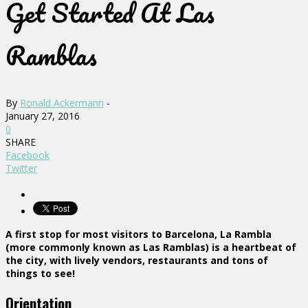
Get Started At Las
Ramblas
By
Ronald Ackermann
-
January 27, 2016
0
SHARE
Facebook
Twitter
A first stop for most visitors to Barcelona, La Rambla
(more commonly known as Las Ramblas) is a heartbeat of
the city, with lively vendors, restaurants and tons of
things to see!
Orientation