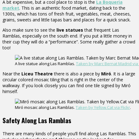
A bit expensive, but a cool place to stop is the
La Boqueria
market
. This is an authentic food market, dating back to the
1300s, which has tons of fresh fruit, vegetables, meat, cheeses,
grains, sweets and little tapas bars and places for a quick snack.
Also make sure to see the
live statues
that frequent Las
Ramblas, especially on the south end. If you put a little money in
their cup they will do a “performance”. Some really gather a crowd
too!
A live statue along Las Ramblas.
Taken by Marc Bernat Madrid via F
Near the
Liceu Theatre
there is also a piece by
Miró
. It is a large
circular colored mosaic tiling that is right in the center of the
walkway. If you look closely you can find one tile signed by Miró
himself.
Miró mosaic along Las Ramblas.
Taken by Yellow.Cat via Flickr
.
Safety Along Las Ramblas
There are many kinds of people you’ll find along Las Ramblas. This