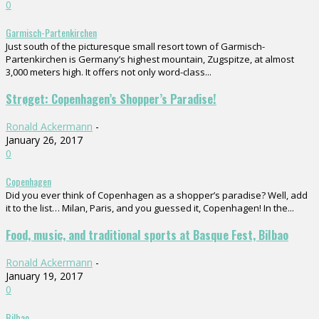
0
Garmisch-Partenkirchen
Just south of the picturesque small resort town of Garmisch-
Partenkirchen is Germany’s highest mountain, Zugspitze, at almost
3,000 meters high. It offers not only word-class...
Strøget: Copenhagen’s Shopper’s Paradise!
Ronald Ackermann
-
January 26, 2017
0
Copenhagen
Did you ever think of Copenhagen as a shopper’s paradise? Well, add
it to the list… Milan, Paris, and you guessed it, Copenhagen! In the...
Food, music, and traditional sports at Basque Fest, Bilbao
Ronald Ackermann
-
January 19, 2017
0
Bilbao