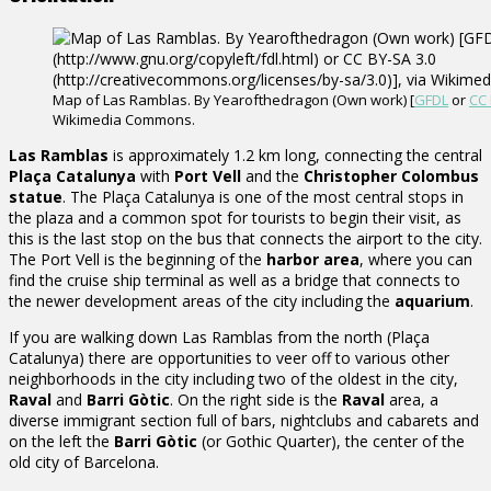
Map of Las Ramblas. By Yearofthedragon (Own work) [
GFDL
or
CC 
Wikimedia Commons.
Las Ramblas
is approximately 1.2 km long, connecting the central
Plaça Catalunya
with
Port Vell
and the
Christopher Colombus
statue
. The Plaça Catalunya is one of the most central stops in
the plaza and a common spot for tourists to begin their visit, as
this is the last stop on the bus that connects the airport to the city.
The Port Vell is the beginning of the
harbor area
, where you can
find the cruise ship terminal as well as a bridge that connects to
the newer development areas of the city including the
aquarium
.
If you are walking down Las Ramblas from the north (Plaça
Catalunya) there are opportunities to veer off to various other
neighborhoods in the city including two of the oldest in the city,
Raval
and
Barri Gòtic
. On the right side is the
Raval
area, a
diverse immigrant section full of bars, nightclubs and cabarets and
on the left the
Barri Gòtic
(or Gothic Quarter), the center of the
old city of Barcelona.