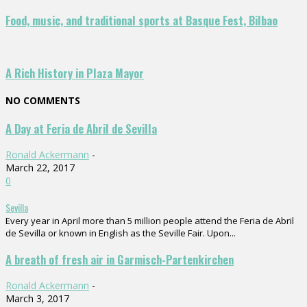
Food, music, and traditional sports at Basque Fest, Bilbao
A Rich History in Plaza Mayor
NO COMMENTS
A Day at Feria de Abril de Sevilla
Ronald Ackermann
-
March 22, 2017
0
Sevilla
Every year in April more than 5 million people attend the Feria de Abril
de Sevilla or known in English as the Seville Fair. Upon...
A breath of fresh air in Garmisch-Partenkirchen
Ronald Ackermann
-
March 3, 2017