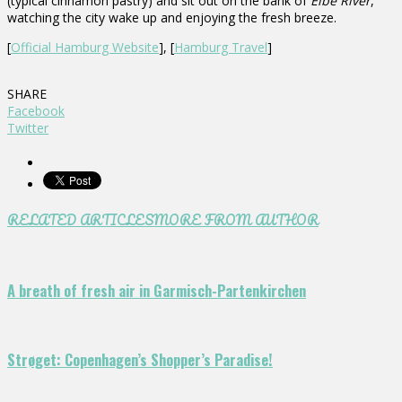
(typical cinnamon pastry) and sit out on the bank of
Elbe River
,
watching the city wake up and enjoying the fresh breeze.
[
Official Hamburg Website
], [
Hamburg Travel
]
SHARE
Facebook
Twitter
RELATED ARTICLES
MORE FROM AUTHOR
A breath of fresh air in Garmisch-Partenkirchen
Strøget: Copenhagen’s Shopper’s Paradise!