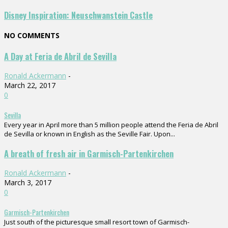
Disney Inspiration: Neuschwanstein Castle
NO COMMENTS
A Day at Feria de Abril de Sevilla
Ronald Ackermann
-
March 22, 2017
0
Sevilla
Every year in April more than 5 million people attend the Feria de Abril
de Sevilla or known in English as the Seville Fair. Upon...
A breath of fresh air in Garmisch-Partenkirchen
Ronald Ackermann
-
March 3, 2017
0
Garmisch-Partenkirchen
Just south of the picturesque small resort town of Garmisch-