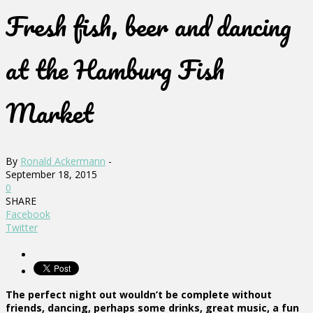
Fresh fish, beer and dancing
at the Hamburg Fish
Market
By
Ronald Ackermann
-
September 18, 2015
0
SHARE
Facebook
Twitter
The perfect night out wouldn’t be complete without
friends, dancing, perhaps some drinks, great music, a fun