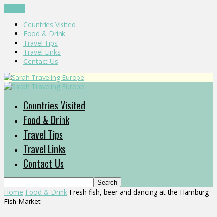
CLOSE
Countries Visited
Food & Drink
Travel Tips
Travel Links
Contact Us
Countries Visited
Food & Drink
Travel Tips
Travel Links
Contact Us
Home
Food & Drink
Fresh fish, beer and dancing at the Hamburg
Fish Market