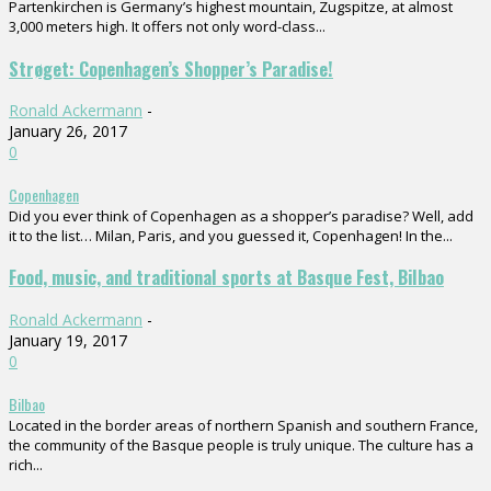
Partenkirchen is Germany’s highest mountain, Zugspitze, at almost
3,000 meters high. It offers not only word-class...
Strøget: Copenhagen’s Shopper’s Paradise!
Ronald Ackermann
-
January 26, 2017
0
Copenhagen
Did you ever think of Copenhagen as a shopper’s paradise? Well, add
it to the list… Milan, Paris, and you guessed it, Copenhagen! In the...
Food, music, and traditional sports at Basque Fest, Bilbao
Ronald Ackermann
-
January 19, 2017
0
Bilbao
Located in the border areas of northern Spanish and southern France,
the community of the Basque people is truly unique. The culture has a
rich...