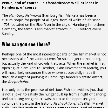
venue, and of course… a
Fischbrötchen
! Well, at least in
Hamburg, of course.
The
Hamburg Fishmarkt
(Hamburg Fish Market) has been a
cultural staple for people of all ages, from all walks of life since
1703. Located on the Elbe River in the city of Hamburg in northern
Germany, the famous fish market attracts 70,000 visitors every
Sunday.
Who can you see there?
Perhaps one of the most interesting parts of the fish market is not
necessarily all of the various items for sale (I’ll get to that later),
but actually the kind of crowds it attracts. When the market is first
opening (at 5 am April to October, 7 am November to March), you
will most likely encounter those who’ve successfully made it
through a night of partying in Hamburg’s famous nightlife district,
the
Reeperbahn
.
Not only does the promise of delicious Fish sandwiches (no, that
is not a joke) to satisfy the hunger built up from a night of dancing
and carousing bring the crowds, but also the opportunity to
continue the party in the historic
Fischauktionshalle
(Fish Market
Hall), with
live rock music, great atmosphere, and of course,