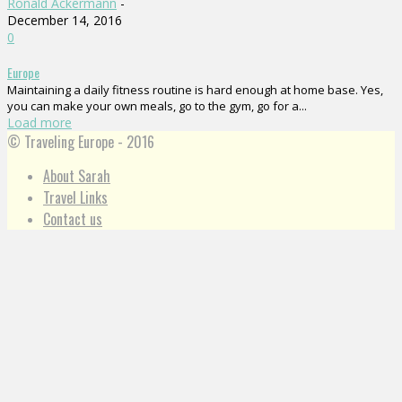
Ronald Ackermann
-
December 14, 2016
0
Europe
Maintaining a daily fitness routine is hard enough at home base. Yes,
you can make your own meals, go to the gym, go for a...
Load more
© Traveling Europe - 2016
About Sarah
Travel Links
Contact us