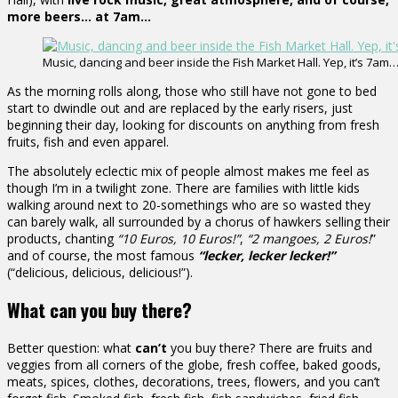
more beers… at 7am…
Music, dancing and beer inside the Fish Market Hall. Yep, it’s 7am…
As the morning rolls along, those who still have not gone to bed
start to dwindle out and are replaced by the early risers, just
beginning their day, looking for discounts on anything from fresh
fruits, fish and even apparel.
The absolutely eclectic mix of people almost makes me feel as
though I’m in a twilight zone. There are families with little kids
walking around next to 20-somethings who are so wasted they
can barely walk, all surrounded by a chorus of hawkers selling their
products, chanting
“10 Euros, 10 Euros!”
,
“2 mangoes, 2 Euros!
”
and of course, the most famous
“lecker, lecker lecker!”
(“delicious, delicious, delicious!”).
What can you buy there?
Better question: what
can’t
you buy there? There are fruits and
veggies from all corners of the globe, fresh coffee, baked goods,
meats, spices, clothes, decorations, trees, flowers, and you can’t