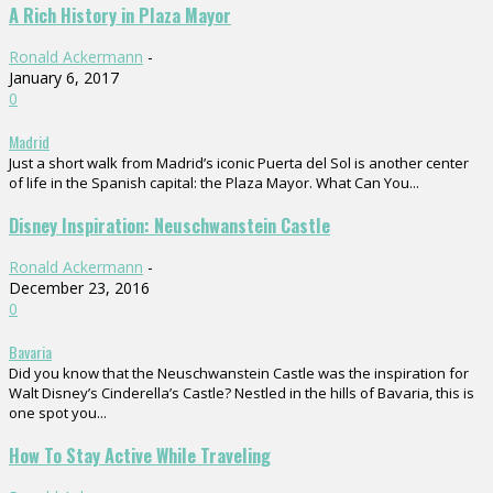
A Rich History in Plaza Mayor
Ronald Ackermann
-
January 6, 2017
0
Madrid
Just a short walk from Madrid’s iconic Puerta del Sol is another center
of life in the Spanish capital: the Plaza Mayor. What Can You...
Disney Inspiration: Neuschwanstein Castle
Ronald Ackermann
-
December 23, 2016
0
Bavaria
Did you know that the Neuschwanstein Castle was the inspiration for
Walt Disney’s Cinderella’s Castle? Nestled in the hills of Bavaria, this is
one spot you...
How To Stay Active While Traveling