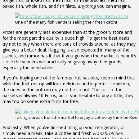
forget fish. Smoked fish, fresh fish, fish sandwiches, fried fish,
baked fish, whole fish, and fish filets,
anything
you can imagine.
One of the many fish venders selling their fresh catch!
Prices are generally less expensive than at the grocery store and
for the most part the quality is quite high. To get the best deals,
try not to buy when there are tons of crowds around, as they may
give you a better deal. Haggling is also expected in many of the
stands, and rumor has it that if you go when the market is near it’s
close the venders will practically be giving away their goods,
especially the perishables.
If you’re buying one of the famous fruit baskets, keep in mind that
while the fruit on top will look delicious and in perfect condition,
the ones on the bottom may not be so hot. The cost of the
baskets is always 10 Euros, but if you hesitate to buy a little, they
may top on some extra fruits for free.
Taking a break from the market to enjoy a coffee by the Elbe River
And lastly: When you’ve finished filling up your refrigerator, or
simply need a break, take a coffee and fresh
Franzbrötchen