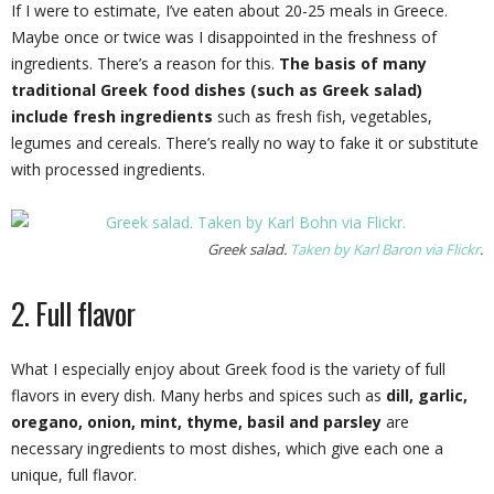
If I were to estimate, I’ve eaten about 20-25 meals in Greece.
Maybe once or twice was I disappointed in the freshness of
ingredients. There’s a reason for this.
The basis of many
traditional Greek food dishes (such as Greek salad)
include fresh ingredients
such as fresh fish, vegetables,
legumes and cereals. There’s really no way to fake it or substitute
with processed ingredients.
Greek salad.
Taken by Karl Baron via Flickr
.
2. Full flavor
What I especially enjoy about Greek food is the variety of full
flavors in every dish. Many herbs and spices such as
dill, garlic,
oregano, onion, mint, thyme, basil and parsley
are
necessary ingredients to most dishes, which give each one a
unique, full flavor.