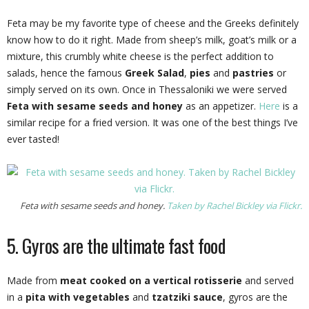
Feta may be my favorite type of cheese and the Greeks definitely
know how to do it right. Made from sheep’s milk, goat’s milk or a
mixture, this crumbly white cheese is the perfect addition to
salads, hence the famous
Greek Salad
,
pies
and
pastries
or
simply served on its own. Once in Thessaloniki we were served
Feta with sesame seeds and honey
as an appetizer.
Here
is a
similar recipe for a fried version. It was one of the best things I’ve
ever tasted!
Feta with sesame seeds and honey.
Taken by Rachel Bickley via Flickr.
5. Gyros are the ultimate fast food
Made from
meat cooked on a vertical rotisserie
and served
in a
pita with vegetables
and
tzatziki sauce
, gyros are the