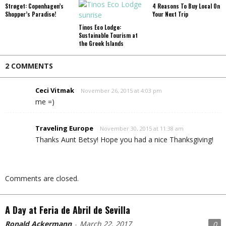
Strøget: Copenhagen’s
4 Reasons To Buy Local On
Shopper’s Paradise!
Your Next Trip
Tinos Eco Lodge:
Sustainable Tourism at
the Greek Islands
2 COMMENTS
Ceci Vitmak
November 26, 2015 at 4:03 pm
me =)
Traveling Europe
November 30, 2015 at 11:38 am
Thanks Aunt Betsy! Hope you had a nice Thanksgiving!
Comments are closed.
A Day at Feria de Abril de Sevilla
Ronald Ackermann
March 22, 2017
0
-