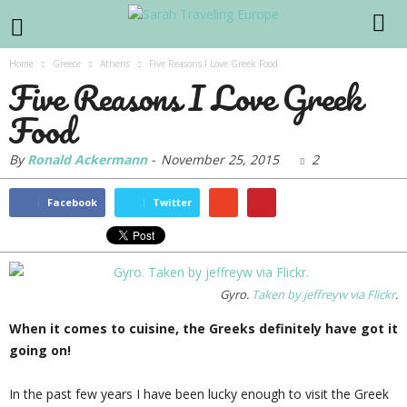
Home
Greece
Athens
Five Reasons I Love Greek Food
Five Reasons I Love Greek
Food
By
Ronald Ackermann
-
November 25, 2015
2
Facebook
Twitter
Gyro.
Taken by jeffreyw via Flickr
.
When it comes to cuisine, the Greeks definitely have got it
going on!
In the past few years I have been lucky enough to visit the Greek