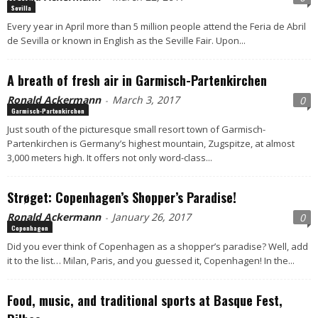
Sevilla
Every year in April more than 5 million people attend the Feria de Abril
de Sevilla or known in English as the Seville Fair. Upon...
A breath of fresh air in Garmisch-Partenkirchen
Ronald Ackermann
March 3, 2017
0
-
Garmisch-Partenkirchen
Just south of the picturesque small resort town of Garmisch-
Partenkirchen is Germany’s highest mountain, Zugspitze, at almost
3,000 meters high. It offers not only word-class...
Strøget: Copenhagen’s Shopper’s Paradise!
Ronald Ackermann
January 26, 2017
0
-
Copenhagen
Did you ever think of Copenhagen as a shopper’s paradise? Well, add
it to the list… Milan, Paris, and you guessed it, Copenhagen! In the...
Food, music, and traditional sports at Basque Fest,