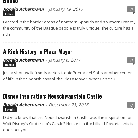
Bilbao
Ronald Ackermann
January 19, 2017
0
-
Bilbao
Located in the border areas of northern Spanish and southern France,
the community of the Basque people is truly unique. The culture has a
rich...
A Rich History in Plaza Mayor
Ronald Ackermann
January 6, 2017
0
-
Madrid
Just a short walk from Madrid’s iconic Puerta del Sol is another center
of life in the Spanish capital: the Plaza Mayor. What Can You...
Disney Inspiration: Neuschwanstein Castle
Ronald Ackermann
December 23, 2016
0
-
Bavaria
Did you know that the Neuschwanstein Castle was the inspiration for
Walt Disney’s Cinderella’s Castle? Nestled in the hills of Bavaria, this is
one spot you...