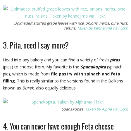
Dolmades: stuffed grape leaves with rice, onions, herbs, pine nuts,
raisins.
Taken by kennejima via Flickr.
3. Pita, need I say more?
Head into any bakery and you can find a variety of fresh
pitas
(pies) to choose from. My favorite is the
Spanakopita
(spinach
pie), which is made from
filo pastry
with
spinach
and feta
filling
. This is really similar to the versions found in the Balkans
known as
Burek
, also equally delicious.
Spanakopita.
Taken by Alpha via Flickr
.
4. You can never have enough Feta cheese