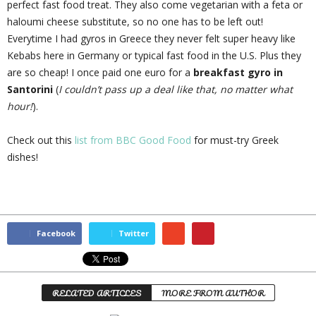
perfect fast food treat. They also come vegetarian with a feta or
haloumi cheese substitute, so no one has to be left out!
Everytime I had gyros in Greece they never felt super heavy like
Kebabs here in Germany or typical fast food in the U.S. Plus they
are so cheap! I once paid one euro for a
breakfast gyro in
Santorini
(
I couldn’t pass up a deal like that, no matter what
hour!
).
Check out this
list from BBC Good Food
for must-try Greek
dishes!
Facebook
Twitter
RELATED ARTICLES
MORE FROM AUTHOR