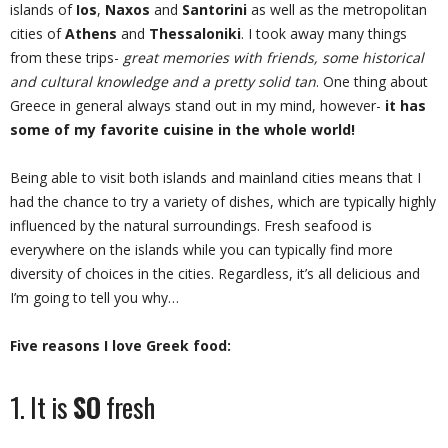
islands of
Ios
,
Naxos
and
Santorini
as well as the metropolitan
cities of
Athens
and
Thessaloniki
. I took away many things
from these trips-
great memories with friends, some historical
and cultural knowledge and a pretty solid tan
. One thing about
Greece in general always stand out in my mind, however-
it has
some of my favorite cuisine in the whole world!
Being able to visit both islands and mainland cities means that I
had the chance to try a variety of dishes, which are typically highly
influenced by the natural surroundings. Fresh seafood is
everywhere on the islands while you can typically find more
diversity of choices in the cities. Regardless, it’s all delicious and
I’m going to tell you why…
Five reasons I love Greek food:
1. It is
SO
fresh