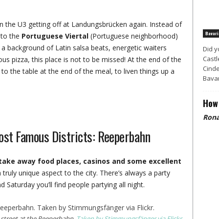
n the U3 getting off at Landungsbrücken again. Instead of
Bavari
 to the
Portuguese Viertal
(Portuguese neighborhood)
h a background of Latin salsa beats, energetic waiters
Did y
Castl
us pizza, this place is not to be missed! At the end of the
Cinde
 to the table at the end of the meal, to liven things up a
Bavar
How 
Rona
ost Famous Districts: Reeperbahn
p take away food places, casinos and some excellent
a truly unique aspect to the city. There’s always a party
Saturday you’ll find people partying all night.
 street at the Reeperbahn.
Taken by Stimmungsfänger via Flickr.