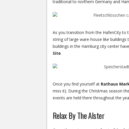
traditional to northern Germany and Ha
As you transition from the HafenCity to t
string of large ware-house like buildings
buildings in the Hamburg city center ha
Site
.
Once you find yourself at
Rathaus Mar
miss it). During the Christmas season ther
events are held there throughout the year
Relax By The Alster