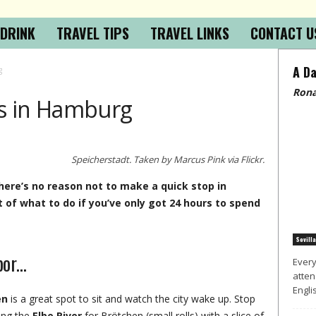
 DRINK
TRAVEL TIPS
TRAVEL LINKS
CONTACT U
A Da
g
Rona
s in Hamburg
Speicherstadt. Taken by Marcus Pink via Flickr.
there’s no reason not to make a quick stop in
 of what to do if you’ve only got 24 hours to spend
Sevilla
bor…
Every
atten
Englis
en
is a great spot to sit and watch the city wake up. Stop
ing the
Elbe River
for Brötchen (small rolls) with a slice of