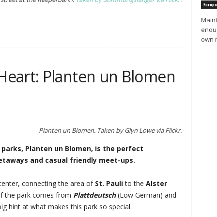
Europe
Maint
enoug
own m
Heart: Planten un Blomen
Planten un Blomen. Taken by Glyn Lowe via Flickr.
arks, Planten un Blomen, is the perfect
getaways and casual friendly meet-ups.
y center, connecting the area of
St. Pauli
to the
Alster
of the park comes from
Plattdeutsch
(Low German) and
big hint at what makes this park so special.