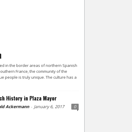
ed in the border areas of northern Spanish
outhern France, the community of the
e people is truly unique. The culture has a
ch History in Plaza Mayor
ld Ackermann
January 6, 2017
0
-