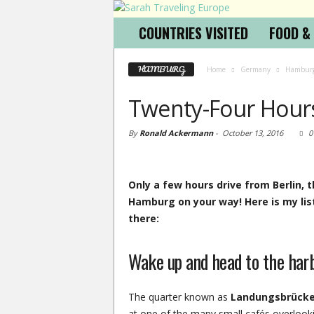
COUNTRIES VISITED
FOOD &
HAMBURG
Home
Germany
Hambur
Twenty-Four Hour
By
Ronald Ackermann
-
October 13, 2016
0
Only a few hours drive from Berlin, 
Hamburg on your way! Here is my list
there:
Wake up and head to the har
The quarter known as
Landungsbrück
at one of the many small cafés overlook