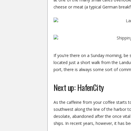
cheese or meat (a typical German breakfa
If you’re there on a Sunday morning, b
located just a short walk from the Landung
port, there is always some sort of comm
Next up: HafenCity
As the caffeine from your coffee starts t
southwest along the line of the harbor 
desolate, abandoned after the once vital
ships. In recent years, however, it has bee