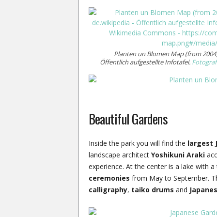
Planten un Blomen Map (from 2004)
Öffentlich aufgestellte Infotafel.
Fotograf
Beautiful Gardens
Inside the park you will find the
largest 
landscape architect
Yoshikuni Araki
acco
experience. At the center is a lake with 
ceremonies
from May to September. Th
calligraphy
,
taiko drums
and
Japane