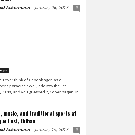
ld Ackermann
January 26, 2017
0
-
hagen
ou ever think of Copenhagen as a
er’s paradise? Well, add it to the list…
, Paris, and you guessed it, Copenhagen! In
, music, and traditional sports at
ue Fest, Bilbao
ld Ackermann
January 19, 2017
0
-