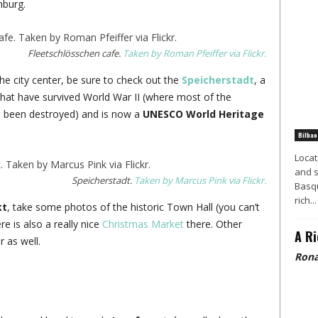
mburg.
Fleetschlösschen cafe.
Taken by Roman Pfeiffer via Flickr.
he city center, be sure to check out the
Speicherstadt
, a
 that have survived World War II (where most of the
ve been destroyed) and is now a
UNESCO World Heritage
Bilbao
Locat
and s
Speicherstadt.
Taken by Marcus Pink via Flickr.
Basqu
rich...
kt
, take some photos of the historic Town Hall (you can’t
e is also a really nice
Christmas Market
there. Other
A Ri
 as well.
Rona