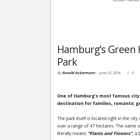
Hamburg’s Green 
Park
By
Ronald Ackermann
-
June 22, 2016
0
One of Hamburg’s most famous city p
destination for families, romantic 
The park itself is located right in the cit
over a range of 47 hectares. The name 
literally means
“Plants and Flowers”
, a 