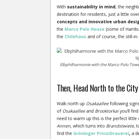
With
sustainability in mind
, the neigh
destination for residents, just a little ov
concepts and innovative urban desi
the
Marco Polo House
(some of Hamburg
the
Chilehaus
and of course, the still-i
Elbphilharmonie with the Marco Polo Tower
Then, Head North to the City
Walk north up
Osakaallee
following signs
of
Osakaallee
and
Brooktorkai
you’ll find
need to warm up this is the perfect little
Annen
, which turns into
Brandstwiete
, 
find the
Gröninger Privatbrauerei
,
a de