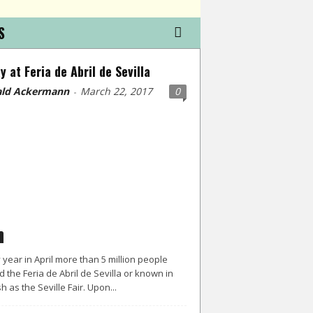
S
y at Feria de Abril de Sevilla
ld Ackermann
March 22, 2017
0
-
 year in April more than 5 million people
d the Feria de Abril de Sevilla or known in
h as the Seville Fair. Upon...