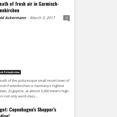
eath of fresh air in Garmisch-
enkirchen
ld Ackermann
March 3, 2017
0
-
ch-Partenkirchen
south of the picturesque small resort town of
sch-Partenkirchen is Germany’s highest
ain, Zugspitze, at almost 3,000 meters high.
ers not only word-class...
get: Copenhagen’s Shopper’s
dise!