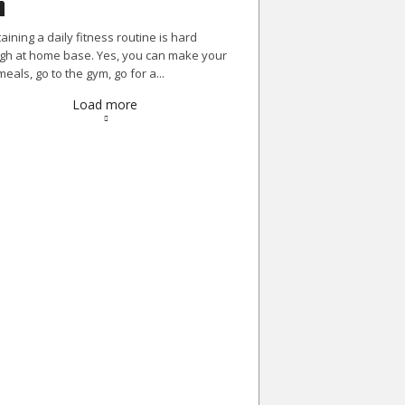
aining a daily fitness routine is hard
h at home base. Yes, you can make your
eals, go to the gym, go for a...
Load more