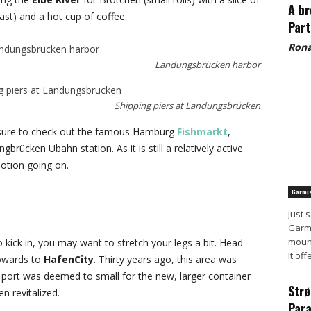
A br
st) and a hot cup of coffee.
Part
Rona
Landungsbrücken harbor
Shipping piers at Landungsbrücken
e sure to check out the famous Hamburg
Fishmarkt
,
brücken Ubahn station. As it is still a relatively active
otion going on.
Garmis
Just 
Garmi
mount
o kick in, you may want to stretch your legs a bit. Head
It off
towards to
HafenCity
. Thirty years ago, this area was
 port was deemed to small for the new, larger container
Strø
n revitalized.
Para