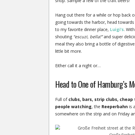
shop. Sample a few of the craft beers!
Hang out there for a while or hop back o
going towards the harbor, head towards
to my favorite dinner place,
Luigi’s
. Wit
shouting
“escuzi, bella!”
and super delicio
meal they also bring a bottle of digestive
little bit more.
Either call it a night or…
Head to One of Hamburg’s M
Full of
clubs, bars, strip clubs, chea
people watching
, the
Reeperbahn
is 
somewhere on the strip and on Friday and 
Große Freiheit