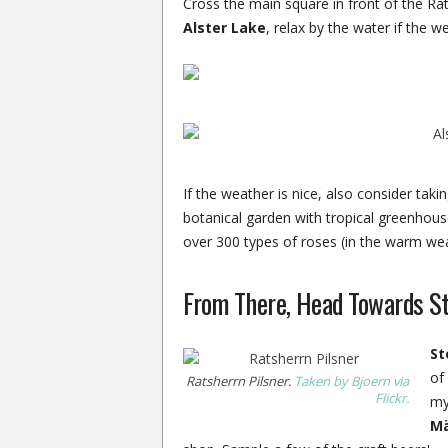
Cross the main square in front of the R
Alster Lake
, relax by the water if the w
If the weather is nice, also consider takin
botanical garden with tropical greenhou
over 300 types of roses (in the warm wea
From There, Head Towards S
St
of 
Ratsherrn Pilsner.
Taken by Bjoern via
Flickr.
my
M