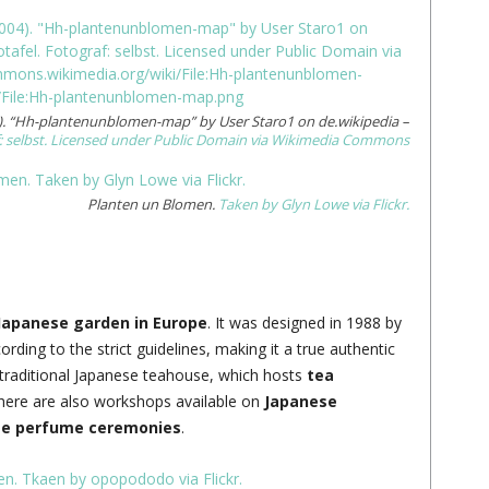
. “Hh-plantenunblomen-map” by User Staro1 on de.wikipedia –
: selbst. Licensed under Public Domain via Wikimedia Commons
Planten un Blomen.
Taken by Glyn Lowe via Flickr.
Japanese garden in Europe
. It was designed in 1988 by
rding to the strict guidelines, making it a true authentic
a traditional Japanese teahouse, which hosts
tea
ere are also workshops available on
Japanese
se perfume ceremonies
.