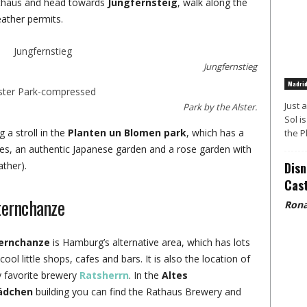
athaus and head towards
Jungfernsteig
, walk along the
eather permits.
Jungfernstieg
Madri
Just 
Park by the Alster.
Sol i
g a stroll in the
Planten un Blomen park
, which has a
the P
ses, an authentic Japanese garden and a rose garden with
ther).
Disn
Cast
ternchanze
Rona
ernchanze
is Hamburg’s alternative area, which has lots
cool little shops, cafes and bars. It is also the location of
 favorite brewery
Ratsherrn
. In the
Altes
ädchen
building you can find the Rathaus Brewery and