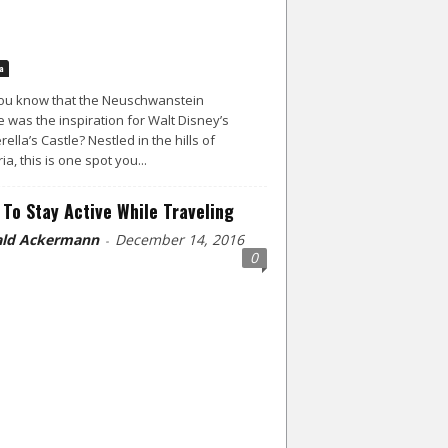
a
ou know that the Neuschwanstein
e was the inspiration for Walt Disney’s
rella’s Castle? Nestled in the hills of
ia, this is one spot you...
To Stay Active While Traveling
ld Ackermann
December 14, 2016
-
0