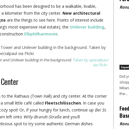
borhood has been designed to be a walkable, livable,
Rona
er a kilometer from the city center.
New architectural
gns
are the things to see here. Points of interest include
’s most expensive real estate), the
Unilever building
,
n-construction
Elbphilharmonie
.
 and Unilever building in the background.
Taken by specialpaul
via Flickr.
Copen
Did y
 Center
shopp
Milan
the...
 to the Rathaus (Town Hall) and city center. At the corner
 a small little café called
Fleetschlösschen
. In case you
Food
 cozy spot! Or, if your hungry for lunch, continue up
Bei St.
Basq
turn left onto
Willy-Brandt-Straße
and you’ll
licious spot to try some authentic German dishes
Rona