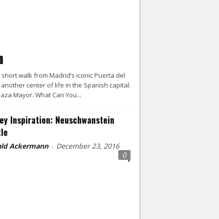
d
a short walk from Madrid’s iconic Puerta del
s another center of life in the Spanish capital:
laza Mayor. What Can You...
ey Inspiration: Neuschwanstein
le
ld Ackermann
December 23, 2016
-
0