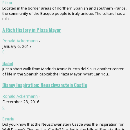
Bilbao
Located in the border areas of northern Spanish and southern France,
the community of the Basque people is truly unique. The culture has a
rich...
A Rich History in Plaza Mayor
Ronald Ackermann
-
January 6, 2017
0
Madrid
Just a short walk from Madrid’s iconic Puerta del Sol is another center
of life in the Spanish capital: the Plaza Mayor. What Can You...
Disney Inspiration: Neuschwanstein Castle
Ronald Ackermann
-
December 23, 2016
0
Bavaria
Did you know that the Neuschwanstein Castle was the inspiration for
Walt Disney’s Cinderella’s Castle? Nestled in the hills of Bavaria, this is