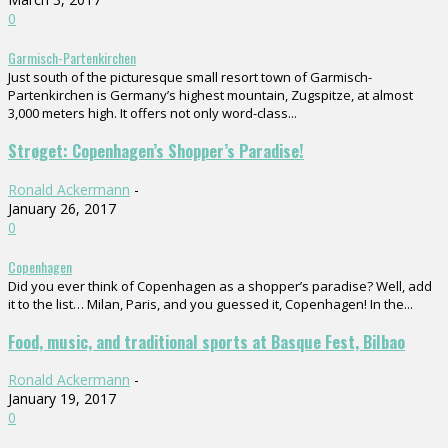
0
Garmisch-Partenkirchen
Just south of the picturesque small resort town of Garmisch-
Partenkirchen is Germany’s highest mountain, Zugspitze, at almost
3,000 meters high. It offers not only word-class...
Strøget: Copenhagen’s Shopper’s Paradise!
Ronald Ackermann
-
January 26, 2017
0
Copenhagen
Did you ever think of Copenhagen as a shopper’s paradise? Well, add
it to the list… Milan, Paris, and you guessed it, Copenhagen! In the...
Food, music, and traditional sports at Basque Fest, Bilbao
Ronald Ackermann
-
January 19, 2017
0