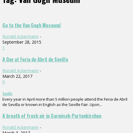
Go to the Van Gogh Museum!
Ronald Ackermann
-
September 28, 2015
1
A Day at Feria de Abril de Sevilla
Ronald Ackermann
-
March 22, 2017
0
Sevilla
Every year in April more than 5 million people attend the Feria de Abril
de Sevilla or known in English as the Seville Fair. Upon...
A breath of fresh air in Garmisch-Partenkirchen
Ronald Ackermann
-
March 3, 2017