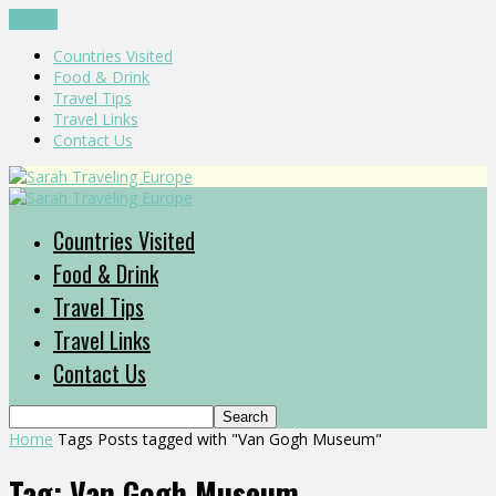
CLOSE
Countries Visited
Food & Drink
Travel Tips
Travel Links
Contact Us
Countries Visited
Food & Drink
Travel Tips
Travel Links
Contact Us
Home
Tags
Posts tagged with "Van Gogh Museum"
Tag: Van Gogh Museum