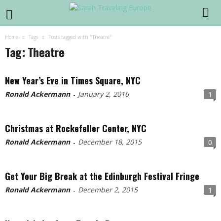
Home
Tags
Posts tagged with "Theatre"
Tag: Theatre
New Year’s Eve in Times Square, NYC
Ronald Ackermann
January 2, 2016
1
-
Christmas at Rockefeller Center, NYC
Ronald Ackermann
December 18, 2015
0
-
Get Your Big Break at the Edinburgh Festival Fringe
Ronald Ackermann
December 2, 2015
1
-