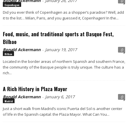
Ronald Ackermann
January 26, 2017
0
-
Copenhagen
Did you ever think of Copenhagen as a shopper’s paradise? Well, add
it to the list… Milan, Paris, and you guessed it, Copenhagen! In the...
Food, music, and traditional sports at Basque Fest,
Bilbao
Ronald Ackermann
January 19, 2017
0
-
Bilbao
Located in the border areas of northern Spanish and southern France,
the community of the Basque people is truly unique. The culture has a
rich...
A Rich History in Plaza Mayor
Ronald Ackermann
January 6, 2017
0
-
Madrid
Just a short walk from Madrid’s iconic Puerta del Sol is another center
of life in the Spanish capital: the Plaza Mayor. What Can You...