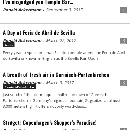
I’ve misjudged you Temple Bar…
Ronald Ackermann
September 3, 2015
1
-
A Day at Feria de Abril de Sevilla
Ronald Ackermann
March 22, 2017
0
-
Sevilla
Every year in April more than 5 million people attend the Feria de Abril
de Sevilla or known in English as the Seville Fair. Upon...
A breath of fresh air in Garmisch-Partenkirchen
Ronald Ackermann
March 3, 2017
0
-
Garmisch-Partenkirchen
Just south of the picturesque small resort town of Garmisch-
Partenkirchen is Germany’s highest mountain, Zugspitze, at almost
3,000 meters high. It offers not only word-class...
Strøget: Copenhagen’s Shopper’s Paradise!