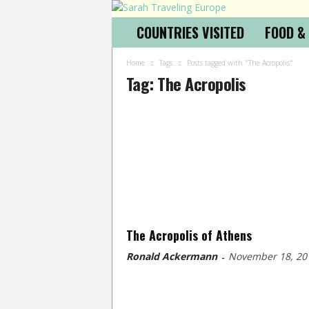
COUNTRIES VISITED
FOOD &
Home
Tags
Posts tagged with "The Acropolis"
Tag: The Acropolis
The Acropolis of Athens
Ronald Ackermann
November 18, 20
-