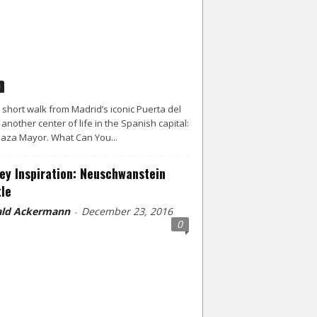
d
a short walk from Madrid’s iconic Puerta del
s another center of life in the Spanish capital:
laza Mayor. What Can You...
ey Inspiration: Neuschwanstein
le
ld Ackermann
December 23, 2016
-
0