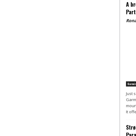
A br
Part
Rona
Garmis
Just 
Garmi
mount
It off
Strø
Para