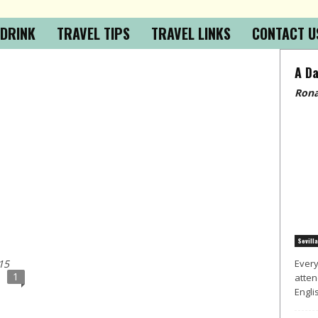
 DRINK
TRAVEL TIPS
TRAVEL LINKS
CONTACT U
A Da
Rona
Sevilla
15
Every
1
atten
Englis