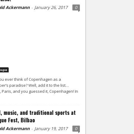
ld Ackermann
January 26, 2017
0
-
hagen
ou ever think of Copenhagen as a
er’s paradise? Well, add it to the list…
, Paris, and you guessed it, Copenhagen! In
, music, and traditional sports at
ue Fest, Bilbao
ld Ackermann
January 19, 2017
0
-