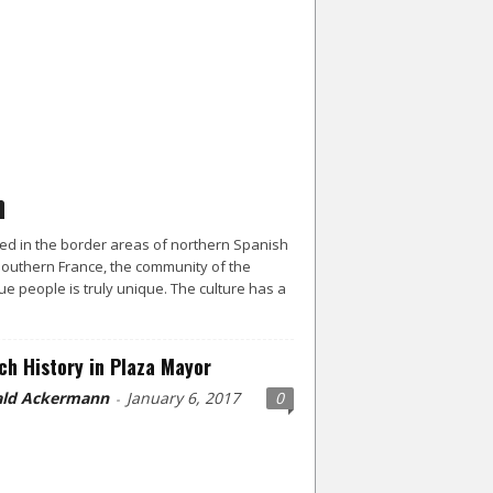
ed in the border areas of northern Spanish
outhern France, the community of the
e people is truly unique. The culture has a
ch History in Plaza Mayor
ld Ackermann
January 6, 2017
0
-