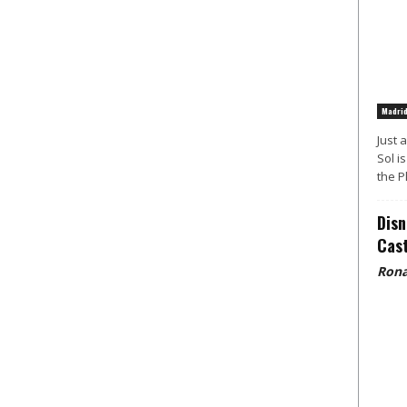
Madri
Just 
Sol i
the P
Disn
Cast
Rona