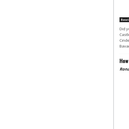
Bavari
Did y
Castl
Cinde
Bavar
How 
Rona