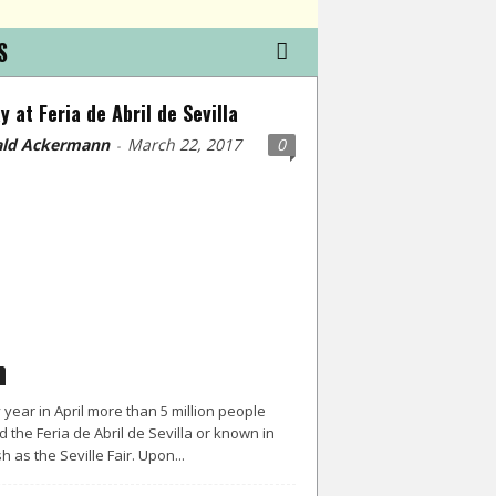
S
y at Feria de Abril de Sevilla
ld Ackermann
March 22, 2017
0
-
 year in April more than 5 million people
d the Feria de Abril de Sevilla or known in
h as the Seville Fair. Upon...