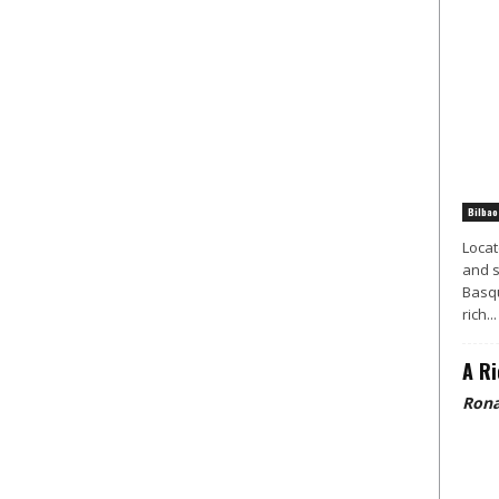
Bilbao
Locat
and s
Basqu
rich...
A Ri
Rona