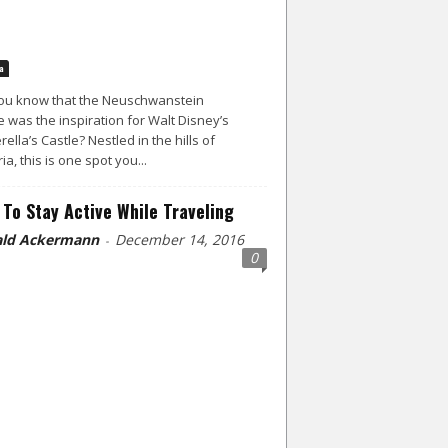
a
ou know that the Neuschwanstein
e was the inspiration for Walt Disney’s
rella’s Castle? Nestled in the hills of
ia, this is one spot you...
To Stay Active While Traveling
ld Ackermann
December 14, 2016
-
0