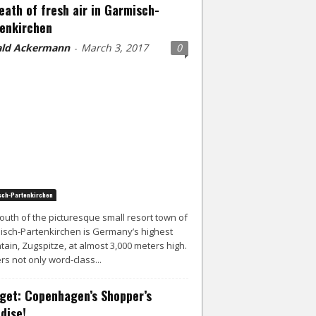
eath of fresh air in Garmisch-
enkirchen
ld Ackermann
March 3, 2017
0
-
ch-Partenkirchen
south of the picturesque small resort town of
sch-Partenkirchen is Germany’s highest
ain, Zugspitze, at almost 3,000 meters high.
ers not only word-class...
get: Copenhagen’s Shopper’s
dise!