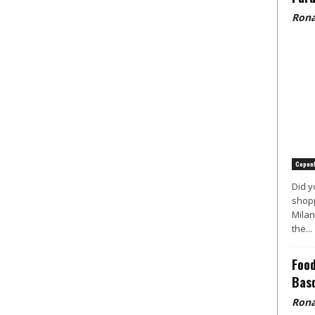
Rona
Copen
Did y
shopp
Milan
the...
Food
Basq
Rona