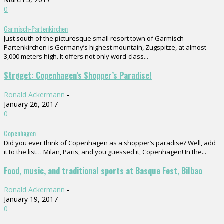
0
Garmisch-Partenkirchen
Just south of the picturesque small resort town of Garmisch-
Partenkirchen is Germany’s highest mountain, Zugspitze, at almost
3,000 meters high. It offers not only word-class...
Strøget: Copenhagen’s Shopper’s Paradise!
Ronald Ackermann
-
January 26, 2017
0
Copenhagen
Did you ever think of Copenhagen as a shopper’s paradise? Well, add
it to the list… Milan, Paris, and you guessed it, Copenhagen! In the...
Food, music, and traditional sports at Basque Fest, Bilbao
Ronald Ackermann
-
January 19, 2017
0