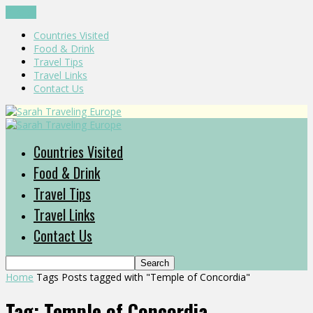
CLOSE
Countries Visited
Food & Drink
Travel Tips
Travel Links
Contact Us
Countries Visited
Food & Drink
Travel Tips
Travel Links
Contact Us
Home
Tags
Posts tagged with "Temple of Concordia"
Tag: Temple of Concordia