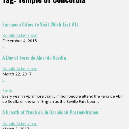
European Cities to Visit (Wish-List #1)
Ronald Ackermann
-
December 4, 2015
6
A Day at Feria de Abril de Sevilla
Ronald Ackermann
-
March 22, 2017
0
Sevilla
Every year in April more than 5 million people attend the Feria de Abril
de Sevilla or known in English as the Seville Fair. Upon...
A breath of fresh air in Garmisch-Partenkirchen
Ronald Ackermann
-
March 3, 2017