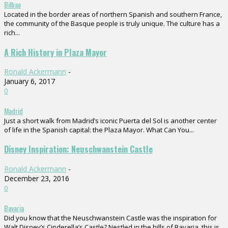
Bilbao
Located in the border areas of northern Spanish and southern France,
the community of the Basque people is truly unique. The culture has a
rich...
A Rich History in Plaza Mayor
Ronald Ackermann
-
January 6, 2017
0
Madrid
Just a short walk from Madrid’s iconic Puerta del Sol is another center
of life in the Spanish capital: the Plaza Mayor. What Can You...
Disney Inspiration: Neuschwanstein Castle
Ronald Ackermann
-
December 23, 2016
0
Bavaria
Did you know that the Neuschwanstein Castle was the inspiration for
Walt Disney’s Cinderella’s Castle? Nestled in the hills of Bavaria, this is