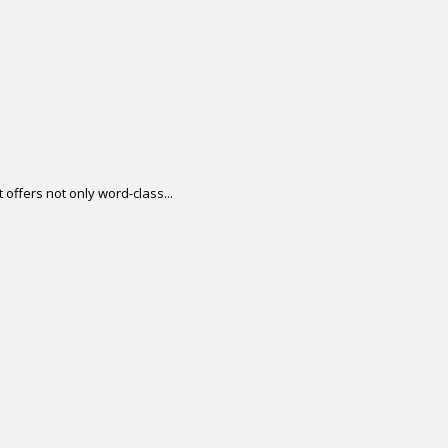
offers not only word-class...