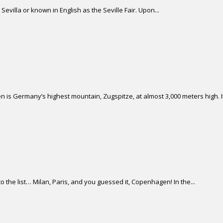
Sevilla or known in English as the Seville Fair. Upon...
 is Germany’s highest mountain, Zugspitze, at almost 3,000 meters high. It 
 the list… Milan, Paris, and you guessed it, Copenhagen! In the...