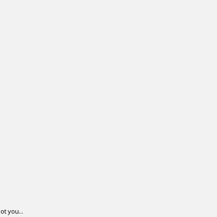
.
ot you...