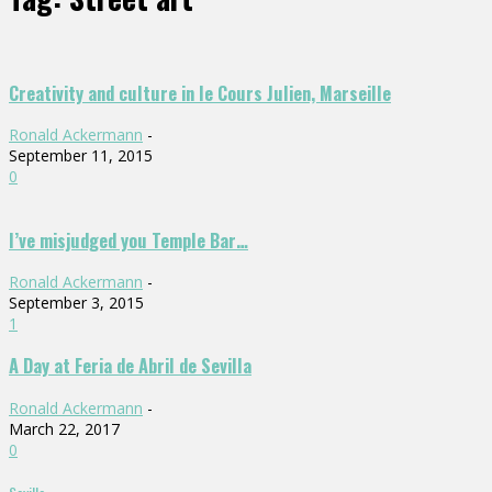
Creativity and culture in le Cours Julien, Marseille
Ronald Ackermann
-
September 11, 2015
0
I’ve misjudged you Temple Bar…
Ronald Ackermann
-
September 3, 2015
1
A Day at Feria de Abril de Sevilla
Ronald Ackermann
-
March 22, 2017
0