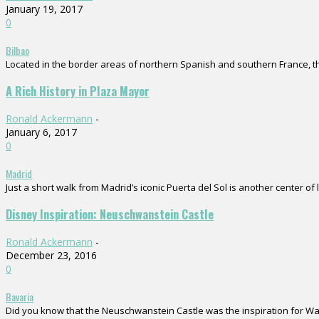
January 19, 2017
0
Bilbao
Located in the border areas of northern Spanish and southern France, the
A Rich History in Plaza Mayor
Ronald Ackermann
-
January 6, 2017
0
Madrid
Just a short walk from Madrid’s iconic Puerta del Sol is another center of 
Disney Inspiration: Neuschwanstein Castle
Ronald Ackermann
-
December 23, 2016
0
Bavaria
Did you know that the Neuschwanstein Castle was the inspiration for Walt D