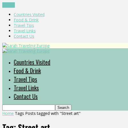
CLOSE
Countries Visited
Food & Drink
Travel Tips
Travel Links
Contact Us
Countries Visited
Food & Drink
Travel Tips
Travel Links
Contact Us
Home
Tags
Posts tagged with "Street art"
Tag: Street art