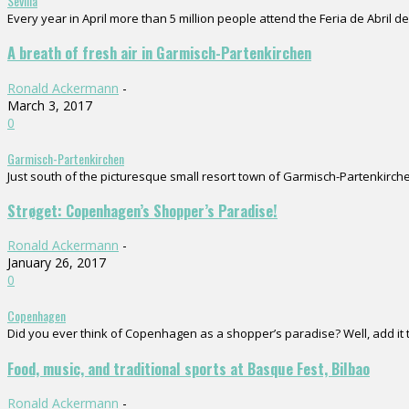
Sevilla
Every year in April more than 5 million people attend the Feria de Abril de 
A breath of fresh air in Garmisch-Partenkirchen
Ronald Ackermann
-
March 3, 2017
0
Garmisch-Partenkirchen
Just south of the picturesque small resort town of Garmisch-Partenkirchen
Strøget: Copenhagen’s Shopper’s Paradise!
Ronald Ackermann
-
January 26, 2017
0
Copenhagen
Did you ever think of Copenhagen as a shopper’s paradise? Well, add it to
Food, music, and traditional sports at Basque Fest, Bilbao
Ronald Ackermann
-