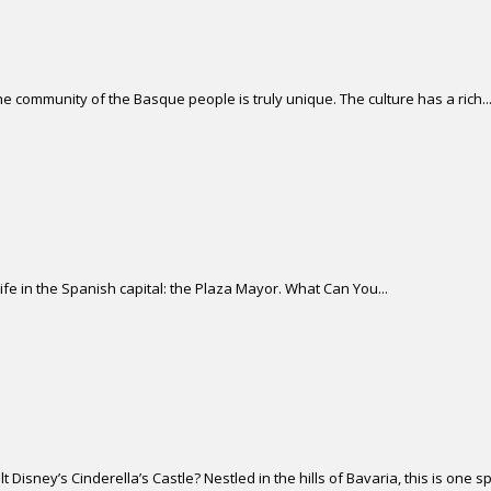
 community of the Basque people is truly unique. The culture has a rich..
life in the Spanish capital: the Plaza Mayor. What Can You...
isney’s Cinderella’s Castle? Nestled in the hills of Bavaria, this is one sp