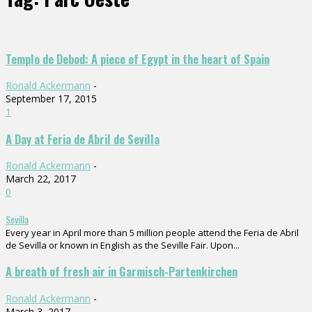
Templo de Debod: A piece of Egypt in the heart of Spain
Ronald Ackermann
-
September 17, 2015
1
A Day at Feria de Abril de Sevilla
Ronald Ackermann
-
March 22, 2017
0
Sevilla
Every year in April more than 5 million people attend the Feria de Abril
de Sevilla or known in English as the Seville Fair. Upon...
A breath of fresh air in Garmisch-Partenkirchen
Ronald Ackermann
-
March 3, 2017