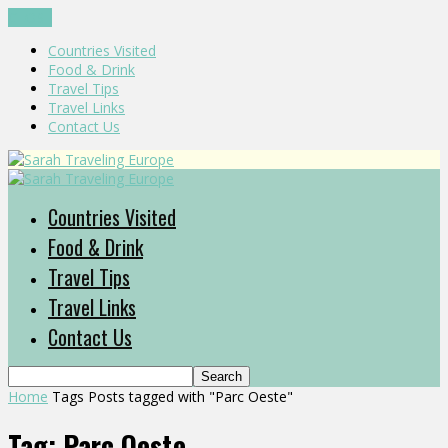
CLOSE
Countries Visited
Food & Drink
Travel Tips
Travel Links
Contact Us
Countries Visited
Food & Drink
Travel Tips
Travel Links
Contact Us
Home
Tags
Posts tagged with "Parc Oeste"
Tag: Parc Oeste