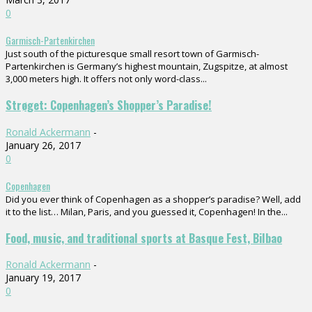
0
Garmisch-Partenkirchen
Just south of the picturesque small resort town of Garmisch-
Partenkirchen is Germany’s highest mountain, Zugspitze, at almost
3,000 meters high. It offers not only word-class...
Strøget: Copenhagen’s Shopper’s Paradise!
Ronald Ackermann
-
January 26, 2017
0
Copenhagen
Did you ever think of Copenhagen as a shopper’s paradise? Well, add
it to the list… Milan, Paris, and you guessed it, Copenhagen! In the...
Food, music, and traditional sports at Basque Fest, Bilbao
Ronald Ackermann
-
January 19, 2017
0