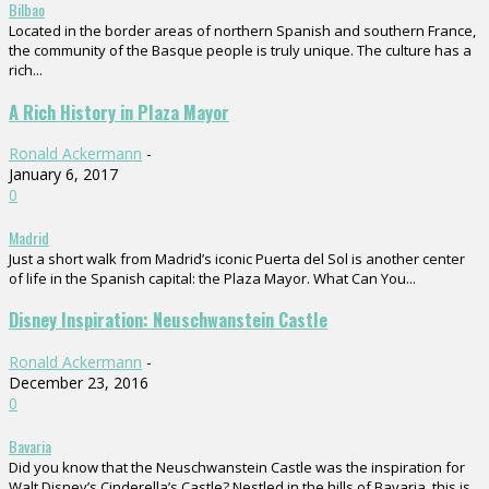
Bilbao
Located in the border areas of northern Spanish and southern France,
the community of the Basque people is truly unique. The culture has a
rich...
A Rich History in Plaza Mayor
Ronald Ackermann
-
January 6, 2017
0
Madrid
Just a short walk from Madrid’s iconic Puerta del Sol is another center
of life in the Spanish capital: the Plaza Mayor. What Can You...
Disney Inspiration: Neuschwanstein Castle
Ronald Ackermann
-
December 23, 2016
0
Bavaria
Did you know that the Neuschwanstein Castle was the inspiration for
Walt Disney’s Cinderella’s Castle? Nestled in the hills of Bavaria, this is