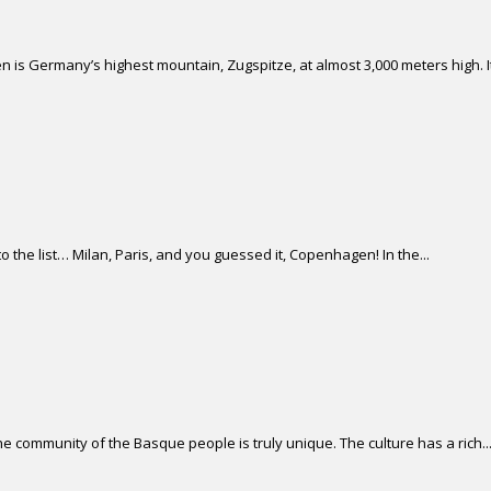
 is Germany’s highest mountain, Zugspitze, at almost 3,000 meters high. It 
 the list… Milan, Paris, and you guessed it, Copenhagen! In the...
 community of the Basque people is truly unique. The culture has a rich..