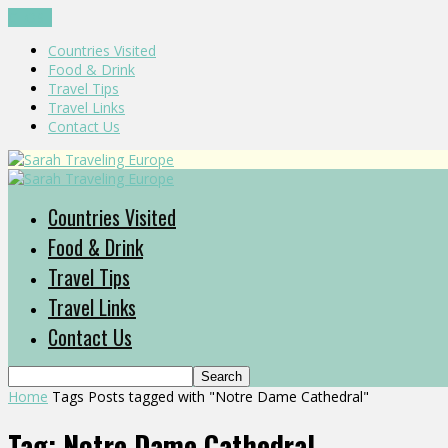
CLOSE
Countries Visited
Food & Drink
Travel Tips
Travel Links
Contact Us
Countries Visited
Food & Drink
Travel Tips
Travel Links
Contact Us
Home
Tags
Posts tagged with "Notre Dame Cathedral"
Tag: Notre Dame Cathedral