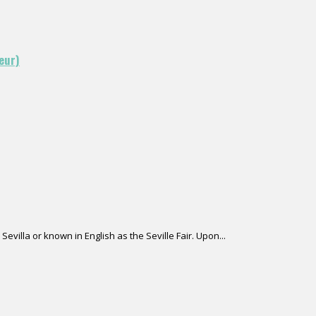
eur)
Sevilla or known in English as the Seville Fair. Upon...