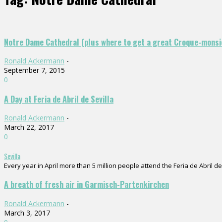
Notre Dame Cathedral (plus where to get a great Croque-monsi
Ronald Ackermann
-
September 7, 2015
0
A Day at Feria de Abril de Sevilla
Ronald Ackermann
-
March 22, 2017
0
Sevilla
Every year in April more than 5 million people attend the Feria de Abril de 
A breath of fresh air in Garmisch-Partenkirchen
Ronald Ackermann
-
March 3, 2017