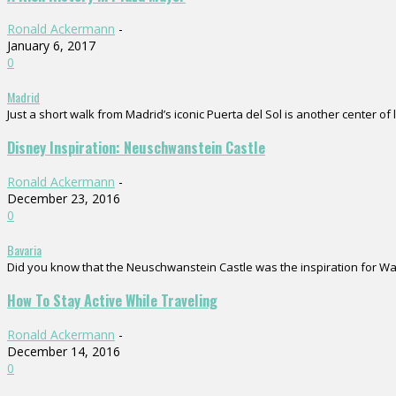
Ronald Ackermann
-
January 6, 2017
0
Madrid
Just a short walk from Madrid’s iconic Puerta del Sol is another center of 
Disney Inspiration: Neuschwanstein Castle
Ronald Ackermann
-
December 23, 2016
0
Bavaria
Did you know that the Neuschwanstein Castle was the inspiration for Walt D
How To Stay Active While Traveling
Ronald Ackermann
-
December 14, 2016
0