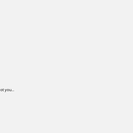
ot you...