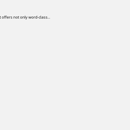
offers not only word-class...
.