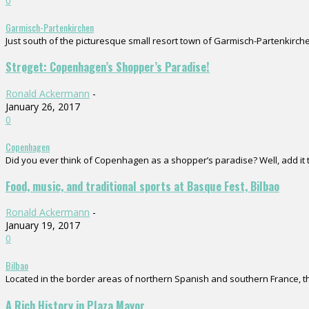
0
Garmisch-Partenkirchen
Just south of the picturesque small resort town of Garmisch-Partenkirchen
Strøget: Copenhagen’s Shopper’s Paradise!
Ronald Ackermann
-
January 26, 2017
0
Copenhagen
Did you ever think of Copenhagen as a shopper’s paradise? Well, add it to
Food, music, and traditional sports at Basque Fest, Bilbao
Ronald Ackermann
-
January 19, 2017
0
Bilbao
Located in the border areas of northern Spanish and southern France, the
A Rich History in Plaza Mayor