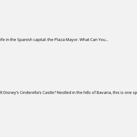
life in the Spanish capital: the Plaza Mayor. What Can You...
isney’s Cinderella’s Castle? Nestled in the hills of Bavaria, this is one sp