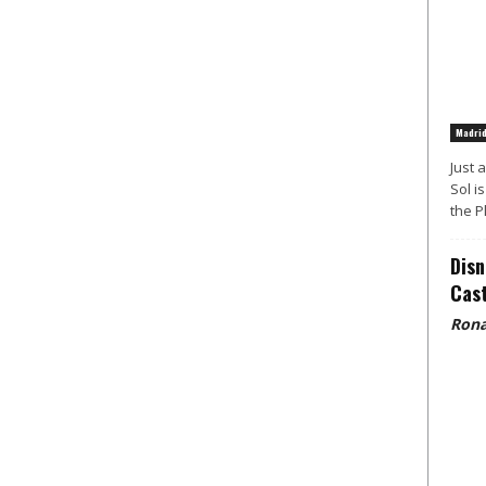
Madri
Just 
Sol i
the P
Disn
Cast
Rona