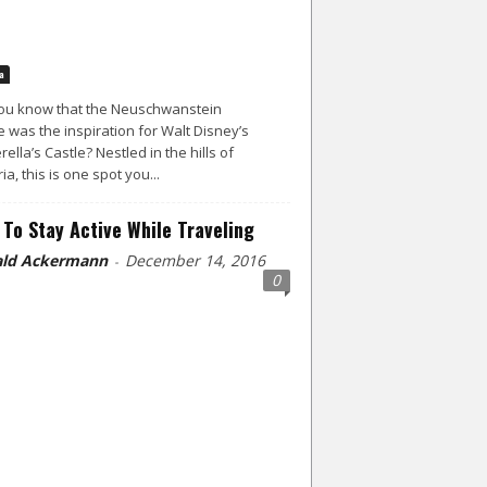
a
ou know that the Neuschwanstein
e was the inspiration for Walt Disney’s
rella’s Castle? Nestled in the hills of
ia, this is one spot you...
To Stay Active While Traveling
ld Ackermann
December 14, 2016
-
0