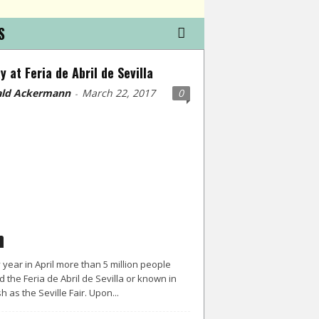
S
y at Feria de Abril de Sevilla
ld Ackermann
March 22, 2017
0
-
 year in April more than 5 million people
d the Feria de Abril de Sevilla or known in
h as the Seville Fair. Upon...