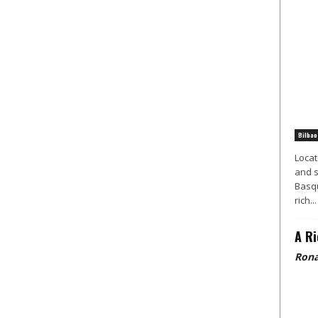
Bilbao
Locat
and s
Basqu
rich...
A Ri
Rona