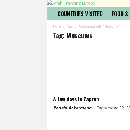
COUNTRIES VISITED
FOOD &
Home
Tags
Posts tagged with "Museums"
Tag: Museums
A few days in Zagreb
Ronald Ackermann
September 29, 2
-