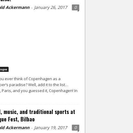
ld Ackermann
January 26, 2017
0
-
hagen
ou ever think of Copenhagen as a
er’s paradise? Well, add it to the list…
, Paris, and you guessed it, Copenhagen! In
, music, and traditional sports at
ue Fest, Bilbao
ld Ackermann
January 19, 2017
0
-