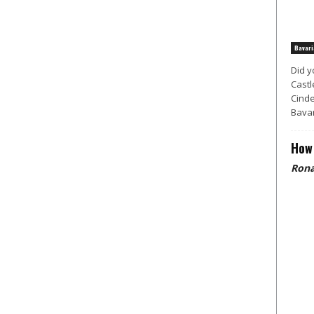
Bavari
Did y
Castl
Cinde
Bavar
How 
Rona