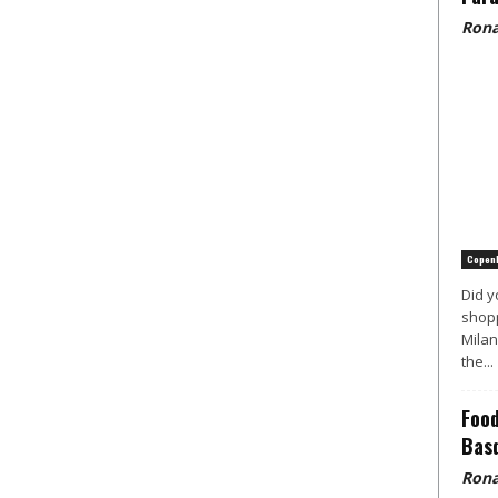
Rona
Copen
Did y
shopp
Milan
the...
Food
Basq
Rona