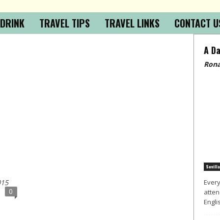
 DRINK
TRAVEL TIPS
TRAVEL LINKS
CONTACT U
A Da
Rona
Sevilla
015
Every
0
atten
Englis