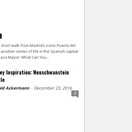
d
a short walk from Madrid’s iconic Puerta del
s another center of life in the Spanish capital:
laza Mayor. What Can You...
ey Inspiration: Neuschwanstein
le
ld Ackermann
December 23, 2016
-
0