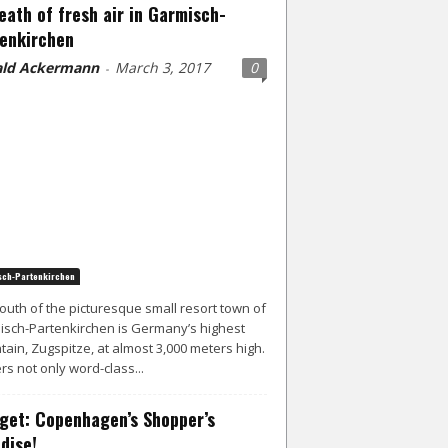
eath of fresh air in Garmisch-
enkirchen
ld Ackermann
March 3, 2017
0
-
ch-Partenkirchen
south of the picturesque small resort town of
sch-Partenkirchen is Germany’s highest
ain, Zugspitze, at almost 3,000 meters high.
ers not only word-class...
get: Copenhagen’s Shopper’s
dise!