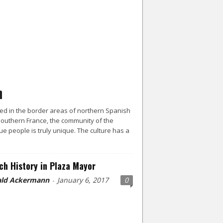
ed in the border areas of northern Spanish
outhern France, the community of the
e people is truly unique. The culture has a
ch History in Plaza Mayor
ld Ackermann
January 6, 2017
0
-