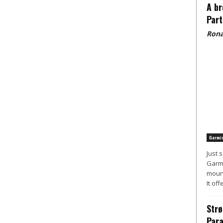
A br
Part
Rona
Garmis
Just 
Garmi
mount
It off
Strø
Para