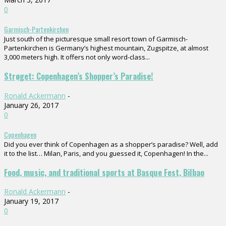
0
Garmisch-Partenkirchen
Just south of the picturesque small resort town of Garmisch-
Partenkirchen is Germany’s highest mountain, Zugspitze, at almost
3,000 meters high. It offers not only word-class...
Strøget: Copenhagen’s Shopper’s Paradise!
Ronald Ackermann
-
January 26, 2017
0
Copenhagen
Did you ever think of Copenhagen as a shopper’s paradise? Well, add
it to the list… Milan, Paris, and you guessed it, Copenhagen! In the...
Food, music, and traditional sports at Basque Fest, Bilbao
Ronald Ackermann
-
January 19, 2017
0