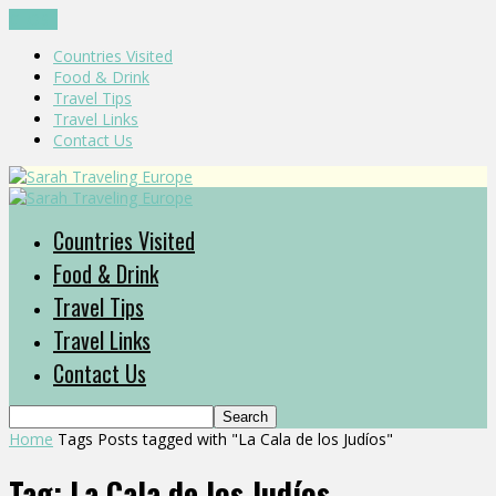
CLOSE
Countries Visited
Food & Drink
Travel Tips
Travel Links
Contact Us
Countries Visited
Food & Drink
Travel Tips
Travel Links
Contact Us
Home
Tags
Posts tagged with "La Cala de los Judíos"
Tag: La Cala de los Judíos