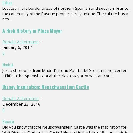
Bilbao
Located in the border areas of northern Spanish and southern France,
the community of the Basque people is truly unique. The culture has a
rich...
A Rich History in Plaza Mayor
Ronald Ackermann
-
January 6, 2017
0
Madrid
Just a short walk from Madrid’s iconic Puerta del Sol is another center
of life in the Spanish capital: the Plaza Mayor. What Can You...
Disney Inspiration: Neuschwanstein Castle
Ronald Ackermann
-
December 23, 2016
0
Bavaria
Did you know that the Neuschwanstein Castle was the inspiration for
Walt Disney’s Cinderella’s Castle? Nestled in the hills of Bavaria, this is