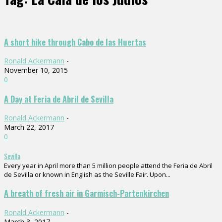
A short hike through Cabo de las Huertas
Ronald Ackermann
-
November 10, 2015
0
A Day at Feria de Abril de Sevilla
Ronald Ackermann
-
March 22, 2017
0
Sevilla
Every year in April more than 5 million people attend the Feria de Abril
de Sevilla or known in English as the Seville Fair. Upon...
A breath of fresh air in Garmisch-Partenkirchen
Ronald Ackermann
-
March 3, 2017