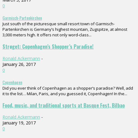
0
Garmisch-Partenkirchen
Just south of the picturesque small resort town of Garmisch-
Partenkirchen is Germany’s highest mountain, Zugspitze, at almost
3,000 meters high. It offers not only word-class...
Strøget: Copenhagen’s Shopper’s Paradise!
Ronald Ackermann
-
January 26, 2017
0
Copenhagen
Did you ever think of Copenhagen as a shopper’s paradise? Well, add
it to the list… Milan, Paris, and you guessed it, Copenhagen! In the...
Food, music, and traditional sports at Basque Fest, Bilbao
Ronald Ackermann
-
January 19, 2017
0