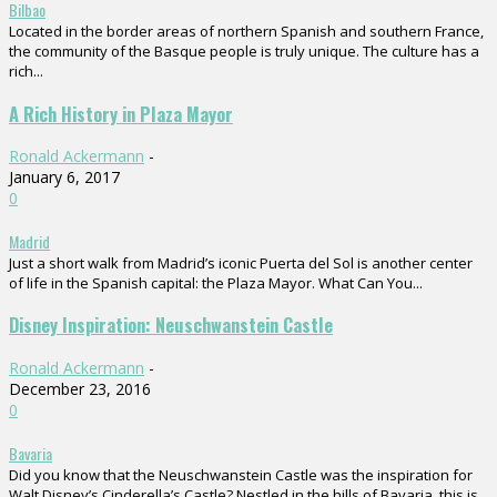
Bilbao
Located in the border areas of northern Spanish and southern France,
the community of the Basque people is truly unique. The culture has a
rich...
A Rich History in Plaza Mayor
Ronald Ackermann
-
January 6, 2017
0
Madrid
Just a short walk from Madrid’s iconic Puerta del Sol is another center
of life in the Spanish capital: the Plaza Mayor. What Can You...
Disney Inspiration: Neuschwanstein Castle
Ronald Ackermann
-
December 23, 2016
0
Bavaria
Did you know that the Neuschwanstein Castle was the inspiration for
Walt Disney’s Cinderella’s Castle? Nestled in the hills of Bavaria, this is