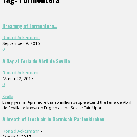
Dreaming of Formentera…
Ronald Ackermann
-
September 9, 2015
0
A Day at Feria de Abril de Sevilla
Ronald Ackermann
-
March 22, 2017
0
Sevilla
Every year in April more than 5 million people attend the Feria de Abril
de Sevilla or known in English as the Seville Fair. Upon...
A breath of fresh air in Garmisch-Partenkirchen
Ronald Ackermann
-
March 3, 2017