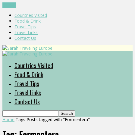
CLOSE
Countries Visited
Food & Drink
Travel Tips
Travel Links
Contact Us
Countries Visited
Food & Drink
Travel Tips
Travel Links
Contact Us
Home
Tags
Posts tagged with "Formentera"
Tag: Formentera