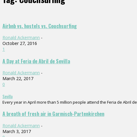
Airbnb vs. hostels vs. Couchsurfing
Ronald Ackermann
-
October 27, 2016
1
A Day at Feria de Abril de Sevilla
Ronald Ackermann
-
March 22, 2017
0
Sevilla
Every year in April more than 5 million people attend the Feria de Abril de 
A breath of fresh air in Garmisch-Partenkirchen
Ronald Ackermann
-
March 3, 2017