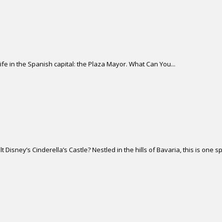
life in the Spanish capital: the Plaza Mayor. What Can You...
isney’s Cinderella’s Castle? Nestled in the hills of Bavaria, this is one sp