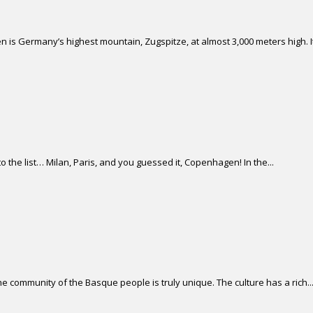
 is Germany’s highest mountain, Zugspitze, at almost 3,000 meters high. It 
 the list… Milan, Paris, and you guessed it, Copenhagen! In the...
 community of the Basque people is truly unique. The culture has a rich..