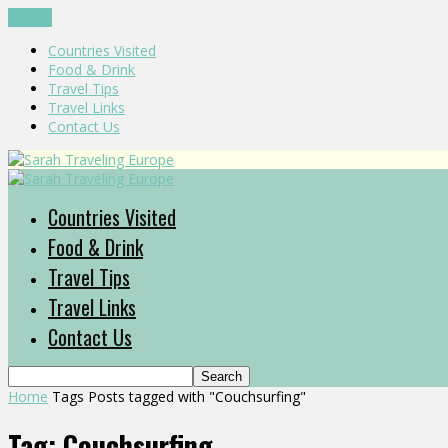
CLOSE
Countries Visited
Food & Drink
Travel Tips
Travel Links
Contact Us
Countries Visited
Food & Drink
Travel Tips
Travel Links
Contact Us
Home
Tags
Posts tagged with "Couchsurfing"
Tag: Couchsurfing