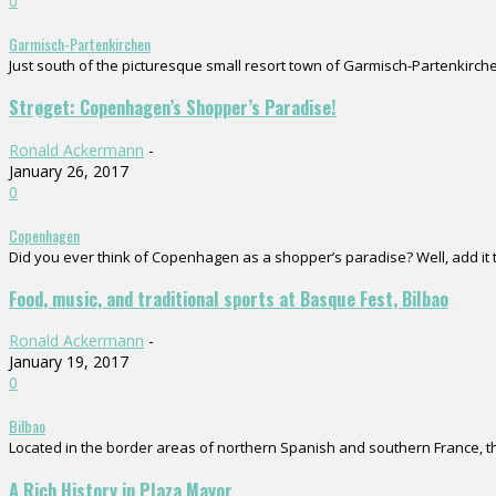
0
Garmisch-Partenkirchen
Just south of the picturesque small resort town of Garmisch-Partenkirchen
Strøget: Copenhagen’s Shopper’s Paradise!
Ronald Ackermann
-
January 26, 2017
0
Copenhagen
Did you ever think of Copenhagen as a shopper’s paradise? Well, add it to
Food, music, and traditional sports at Basque Fest, Bilbao
Ronald Ackermann
-
January 19, 2017
0
Bilbao
Located in the border areas of northern Spanish and southern France, the
A Rich History in Plaza Mayor