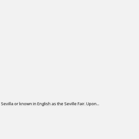
Sevilla or known in English as the Seville Fair. Upon...