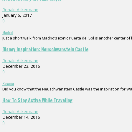
Ronald Ackermann
-
January 6, 2017
0
Madrid
Just a short walk from Madrid’s iconic Puerta del Sol is another center of 
Disney Inspiration: Neuschwanstein Castle
Ronald Ackermann
-
December 23, 2016
0
Bavaria
Did you know that the Neuschwanstein Castle was the inspiration for Walt D
How To Stay Active While Traveling
Ronald Ackermann
-
December 14, 2016
0