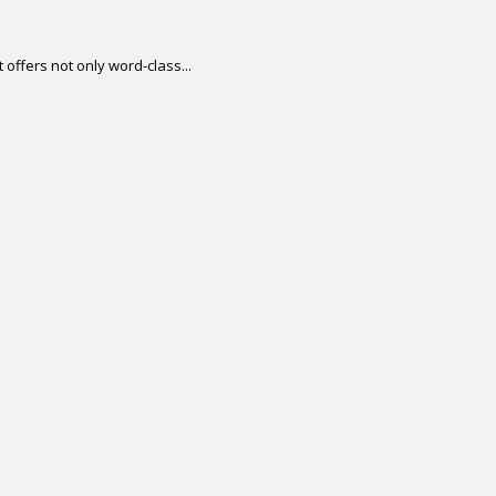
offers not only word-class...
.