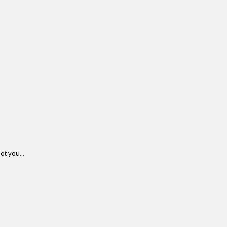
ot you...