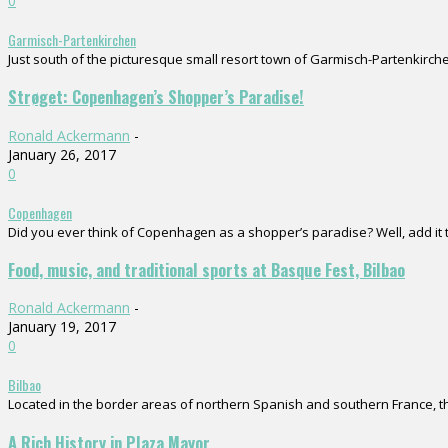
0
Garmisch-Partenkirchen
Just south of the picturesque small resort town of Garmisch-Partenkirchen
Strøget: Copenhagen’s Shopper’s Paradise!
Ronald Ackermann
-
January 26, 2017
0
Copenhagen
Did you ever think of Copenhagen as a shopper’s paradise? Well, add it to
Food, music, and traditional sports at Basque Fest, Bilbao
Ronald Ackermann
-
January 19, 2017
0
Bilbao
Located in the border areas of northern Spanish and southern France, the
A Rich History in Plaza Mayor