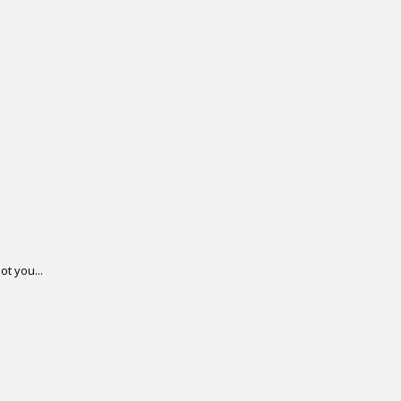
ot you...