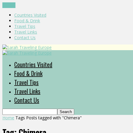
CLOSE
Countries Visited
Food & Drink
Travel Tips
Travel Links
Contact Us
Countries Visited
Food & Drink
Travel Tips
Travel Links
Contact Us
Home
Tags
Posts tagged with "Chimera"
Tag: Chimera