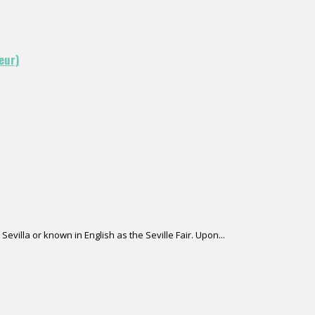
eur)
Sevilla or known in English as the Seville Fair. Upon...