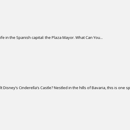
life in the Spanish capital: the Plaza Mayor. What Can You...
isney’s Cinderella’s Castle? Nestled in the hills of Bavaria, this is one sp