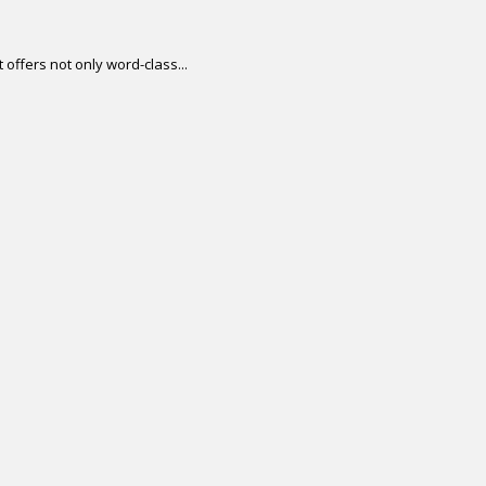
offers not only word-class...
.