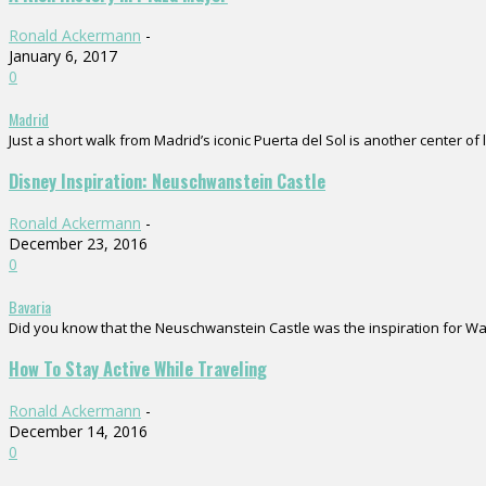
Ronald Ackermann
-
January 6, 2017
0
Madrid
Just a short walk from Madrid’s iconic Puerta del Sol is another center of 
Disney Inspiration: Neuschwanstein Castle
Ronald Ackermann
-
December 23, 2016
0
Bavaria
Did you know that the Neuschwanstein Castle was the inspiration for Walt D
How To Stay Active While Traveling
Ronald Ackermann
-
December 14, 2016
0