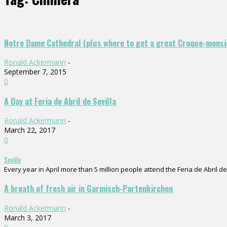
Notre Dame Cathedral (plus where to get a great Croque-monsi
Ronald Ackermann
-
September 7, 2015
0
A Day at Feria de Abril de Sevilla
Ronald Ackermann
-
March 22, 2017
0
Sevilla
Every year in April more than 5 million people attend the Feria de Abril de 
A breath of fresh air in Garmisch-Partenkirchen
Ronald Ackermann
-
March 3, 2017