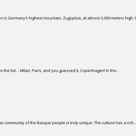
 is Germany’s highest mountain, Zugspitze, at almost 3,000 meters high. It 
 the list… Milan, Paris, and you guessed it, Copenhagen! In the...
 community of the Basque people is truly unique. The culture has a rich..