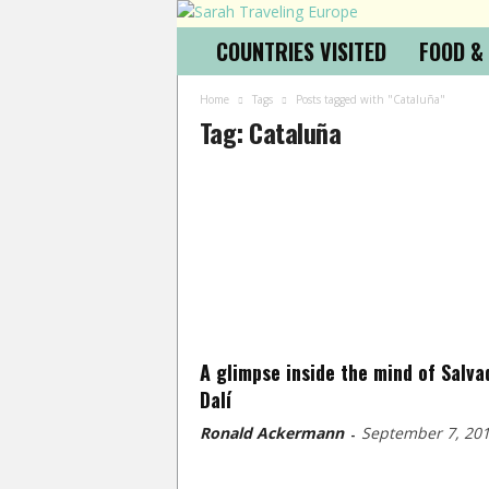
COUNTRIES VISITED
FOOD &
Home
Tags
Posts tagged with "Cataluña"
Tag: Cataluña
A glimpse inside the mind of Salva
Dalí
Ronald Ackermann
September 7, 20
-