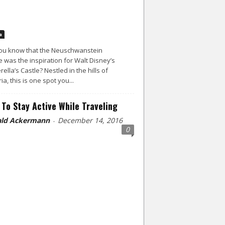
a
ou know that the Neuschwanstein
e was the inspiration for Walt Disney’s
rella’s Castle? Nestled in the hills of
ia, this is one spot you...
To Stay Active While Traveling
ld Ackermann
December 14, 2016
-
0