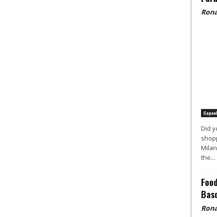
Rona
Copen
Did y
shopp
Milan
the...
Food
Basq
Rona