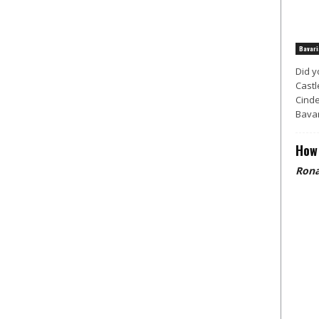
Bavari
Did y
Castl
Cinde
Bavar
How 
Rona