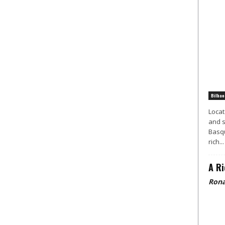
Bilbao
Locat
and s
Basqu
rich...
A Ri
Rona