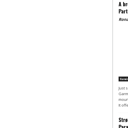
A br
Part
Rona
Garmis
Just 
Garmi
mount
It off
Strø
Para