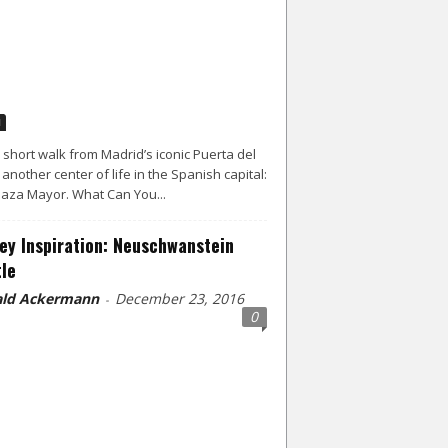
d
a short walk from Madrid’s iconic Puerta del
s another center of life in the Spanish capital:
laza Mayor. What Can You...
ey Inspiration: Neuschwanstein
le
ld Ackermann
December 23, 2016
-
0