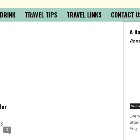
 DRINK
TRAVEL TIPS
TRAVEL LINKS
CONTACT U
A Da
Rona
dor
Sevilla
Every
atten
15
Englis
0