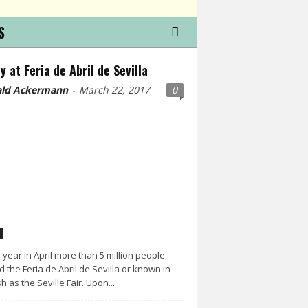
S
y at Feria de Abril de Sevilla
ld Ackermann
March 22, 2017
0
-
 year in April more than 5 million people
d the Feria de Abril de Sevilla or known in
h as the Seville Fair. Upon...