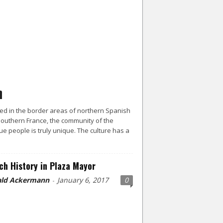
ed in the border areas of northern Spanish
outhern France, the community of the
e people is truly unique. The culture has a
ch History in Plaza Mayor
ld Ackermann
January 6, 2017
0
-