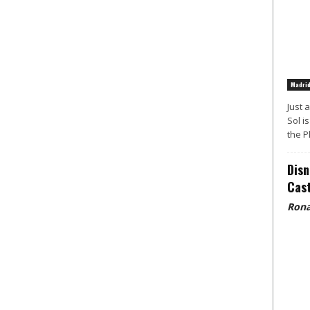
Madri
Just 
Sol i
the P
Disn
Cast
Rona