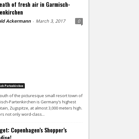
eath of fresh air in Garmisch-
enkirchen
ld Ackermann
March 3, 2017
0
-
ch-Partenkirchen
south of the picturesque small resort town of
sch-Partenkirchen is Germany’s highest
ain, Zugspitze, at almost 3,000 meters high.
ers not only word-class...
get: Copenhagen’s Shopper’s
dise!