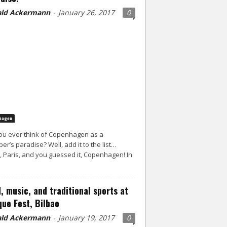
ld Ackermann
January 26, 2017
0
-
hagen
ou ever think of Copenhagen as a
er’s paradise? Well, add it to the list…
, Paris, and you guessed it, Copenhagen! In
, music, and traditional sports at
ue Fest, Bilbao
ld Ackermann
January 19, 2017
0
-