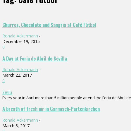
Churros, Chocolate and Sangria at Café Fútbol
Ronald Ackermann
-
December 19, 2015
0
A Day at Feria de Abril de Sevilla
Ronald Ackermann
-
March 22, 2017
0
Sevilla
Every year in April more than 5 million people attend the Feria de Abril de 
A breath of fresh air in Garmisch-Partenkirchen
Ronald Ackermann
-
March 3, 2017