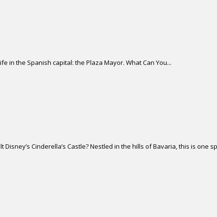
life in the Spanish capital: the Plaza Mayor. What Can You...
isney’s Cinderella’s Castle? Nestled in the hills of Bavaria, this is one sp