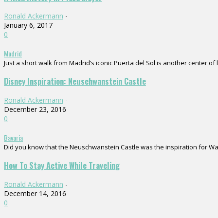
Ronald Ackermann
-
January 6, 2017
0
Madrid
Just a short walk from Madrid’s iconic Puerta del Sol is another center of 
Disney Inspiration: Neuschwanstein Castle
Ronald Ackermann
-
December 23, 2016
0
Bavaria
Did you know that the Neuschwanstein Castle was the inspiration for Walt D
How To Stay Active While Traveling
Ronald Ackermann
-
December 14, 2016
0