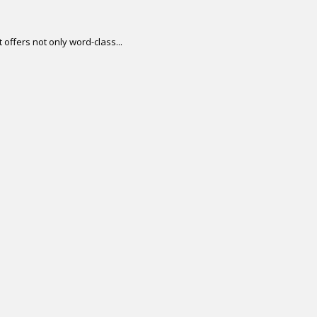
offers not only word-class...
.