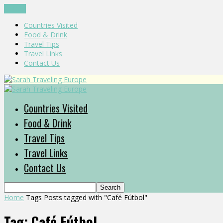
CLOSE
Countries Visited
Food & Drink
Travel Tips
Travel Links
Contact Us
Countries Visited
Food & Drink
Travel Tips
Travel Links
Contact Us
Home
Tags
Posts tagged with "Café Fútbol"
Tag: Café Fútbol