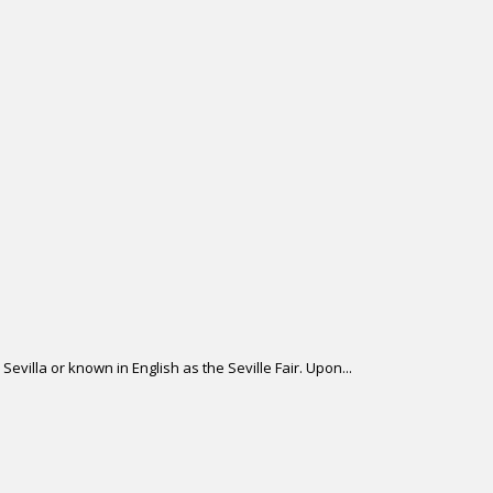
Sevilla or known in English as the Seville Fair. Upon...