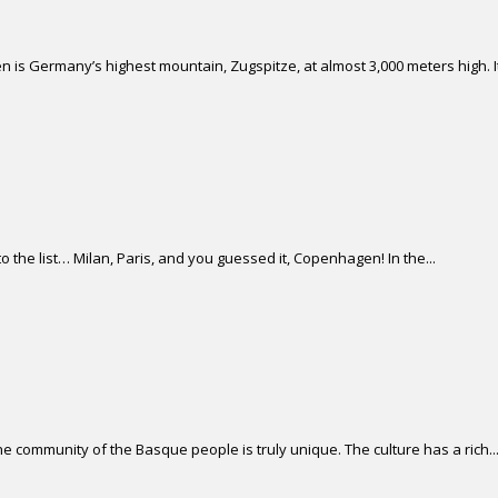
 is Germany’s highest mountain, Zugspitze, at almost 3,000 meters high. It 
 the list… Milan, Paris, and you guessed it, Copenhagen! In the...
 community of the Basque people is truly unique. The culture has a rich..