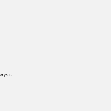
ot you...