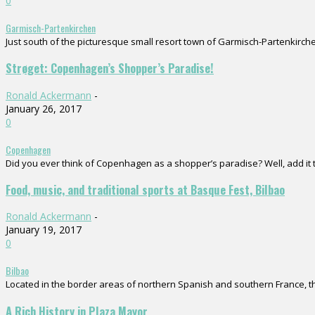
0
Garmisch-Partenkirchen
Just south of the picturesque small resort town of Garmisch-Partenkirchen
Strøget: Copenhagen’s Shopper’s Paradise!
Ronald Ackermann
-
January 26, 2017
0
Copenhagen
Did you ever think of Copenhagen as a shopper’s paradise? Well, add it to
Food, music, and traditional sports at Basque Fest, Bilbao
Ronald Ackermann
-
January 19, 2017
0
Bilbao
Located in the border areas of northern Spanish and southern France, the
A Rich History in Plaza Mayor