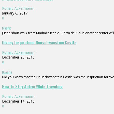
Ronald Ackermann
-
January 6, 2017
0
Madrid
Just a short walk from Madrid’s iconic Puerta del Sol is another center of 
Disney Inspiration: Neuschwanstein Castle
Ronald Ackermann
-
December 23, 2016
0
Bavaria
Did you know that the Neuschwanstein Castle was the inspiration for Walt D
How To Stay Active While Traveling
Ronald Ackermann
-
December 14, 2016
0