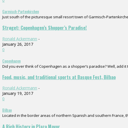
0
Garmisch-Partenkirchen
Just south of the picturesque small resort town of Garmisch-Partenkirchen
Strøget: Copenhagen’s Shopper’s Paradise!
Ronald Ackermann
-
January 26, 2017
0
Copenhagen
Did you ever think of Copenhagen as a shopper’s paradise? Well, add it to
Food, music, and traditional sports at Basque Fest, Bilbao
Ronald Ackermann
-
January 19, 2017
0
Bilbao
Located in the border areas of northern Spanish and southern France, the
A Rich History in Plaza Mayor