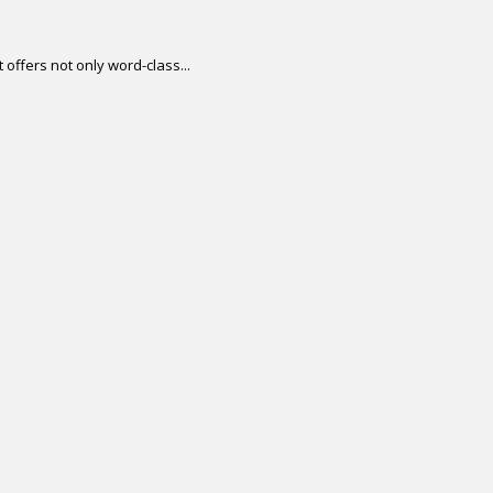
offers not only word-class...
.