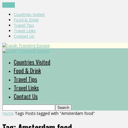
CLOSE
Countries Visited
Food & Drink
Travel Tips
Travel Links
Contact Us
Countries Visited
Food & Drink
Travel Tips
Travel Links
Contact Us
Home
Tags
Posts tagged with "Amsterdam food"
Tag: Amsterdam food