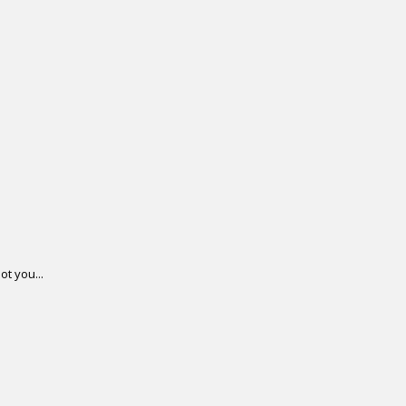
ot you...