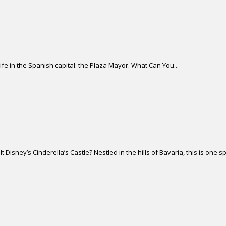
life in the Spanish capital: the Plaza Mayor. What Can You...
isney’s Cinderella’s Castle? Nestled in the hills of Bavaria, this is one sp