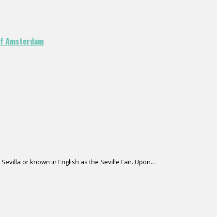
 of Amsterdam
Sevilla or known in English as the Seville Fair. Upon...