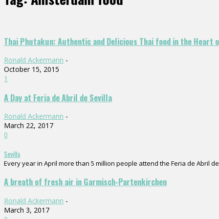
Thai Phutakun: Authentic and Delicious Thai food in the Heart
Ronald Ackermann
-
October 15, 2015
1
A Day at Feria de Abril de Sevilla
Ronald Ackermann
-
March 22, 2017
0
Sevilla
Every year in April more than 5 million people attend the Feria de Abril de 
A breath of fresh air in Garmisch-Partenkirchen
Ronald Ackermann
-
March 3, 2017