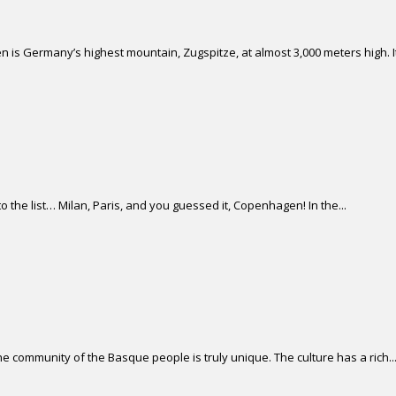
 is Germany’s highest mountain, Zugspitze, at almost 3,000 meters high. It 
 the list… Milan, Paris, and you guessed it, Copenhagen! In the...
 community of the Basque people is truly unique. The culture has a rich..