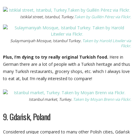
Istiklal street, Istanbul, Turkey.
Taken by Guillén Pérez via Flickr.
Sulaymaniyah Mosque, Istanbul Turkey.
Taken by Harold Litwiler via
Flickr.
Plus, I’m dying to try really original Turkish food.
Here in
German there are a lot of people with a Turkish heritage and thus
many Turkish restaurants, grocery shops, etc. which I always love
to eat at, but I’m really interested to compare!
Istanbul market, Turkey.
Taken by Moyan Brenn via Flickr.
9. Gdańsk, Poland
Considered unique compared to many other Polish cities, Gdańsk