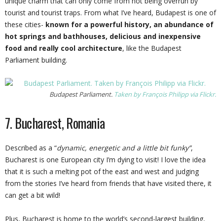
unique charm that can only come from not being overrun by
tourist and tourist traps. From what I’ve heard, Budapest is one of
these cities-
known for a powerful history, an abundance of
hot springs and bathhouses, delicious and inexpensive
food and really cool architecture
, like the Budapest
Parliament building.
Budapest Parliament.
Taken by François Philipp via Flickr.
7. Bucharest, Romania
Described as a “
dynamic, energetic and a little bit funky”
,
Bucharest is one European city I’m dying to visit! I love the idea
that it is such a melting pot of the east and west and judging
from the stories I’ve heard from friends that have visited there, it
can get a bit wild!
Plus, Bucharest is home to the world’s second-largest building,