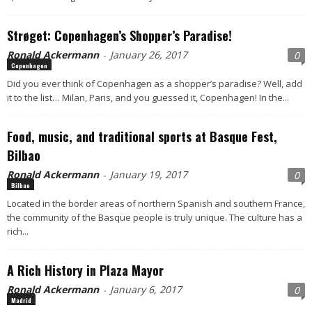
Strøget: Copenhagen’s Shopper’s Paradise!
Ronald Ackermann
January 26, 2017
0
-
Copenhagen
Did you ever think of Copenhagen as a shopper’s paradise? Well, add
it to the list… Milan, Paris, and you guessed it, Copenhagen! In the...
Food, music, and traditional sports at Basque Fest,
Bilbao
Ronald Ackermann
January 19, 2017
0
-
Bilbao
Located in the border areas of northern Spanish and southern France,
the community of the Basque people is truly unique. The culture has a
rich...
A Rich History in Plaza Mayor
Ronald Ackermann
January 6, 2017
0
-
Madrid