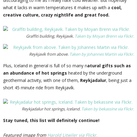
discouraging to me as I really hate cold weather. But hopefully
what it lacks in warm temperatures it makes up with a
cool,
creative culture, crazy nightlife and great food.
Graffiti building, Reykjavik.
Taken by Moyan Brenn via Flickr.
Reykjavík from above.
Taken by Johannes Martin via Flickr.
Plus, Iceland in general is full of so many n
atural gifts such as
an abundance of hot springs
heated by the underground
geothermal activity, with one of them,
Reykjadalur
, being just a
short 45 minute ride from Reykjavík.
Reykjadalur hot springs, Iceland.
Taken by bekassine via Flickr.
Stay tuned, this list will definitely continue!
Featured image from
Harold Litwiler via Flickr.