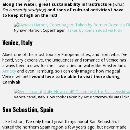
along the water, great sustainability infrastructure
(
what
I’m currently studying
)
and tons of cultural activities I have
to keep it high on the list!
Nyhavn Harbor, Copenhagen.
Taken by Roman Boed via Flickr.
Venice, Italy
Albeit one of the most touristy European cities, and from what I’ve
heard, very expensive, the uniqueness and romance of Venice has
always been a draw for me. I love cities on water like Amsterdam,
Annecy
and even Hamburg, so I can only imagine how magical
Venice will be!
I would love to be able to visit there during
Carnival!
Venice canal, Italy. How cool!? Taken by Artur Staszewski via Flickr.
San Sebastián, Spain
Like Lisbon, I’ve only heard great things about San Sebastián. I
visited the northern Spain region a few years ago, but never made