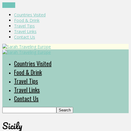
CLOSE
Countries Visited
Food & Drink
Travel Tips
Travel Links
Contact Us
Countries Visited
Food & Drink
Travel Tips
Travel Links
Contact Us
Sicily