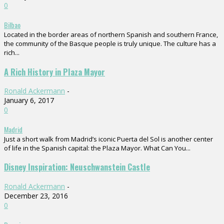
0
Bilbao
Located in the border areas of northern Spanish and southern France,
the community of the Basque people is truly unique. The culture has a
rich...
A Rich History in Plaza Mayor
Ronald Ackermann
-
January 6, 2017
0
Madrid
Just a short walk from Madrid’s iconic Puerta del Sol is another center
of life in the Spanish capital: the Plaza Mayor. What Can You...
Disney Inspiration: Neuschwanstein Castle
Ronald Ackermann
-
December 23, 2016
0