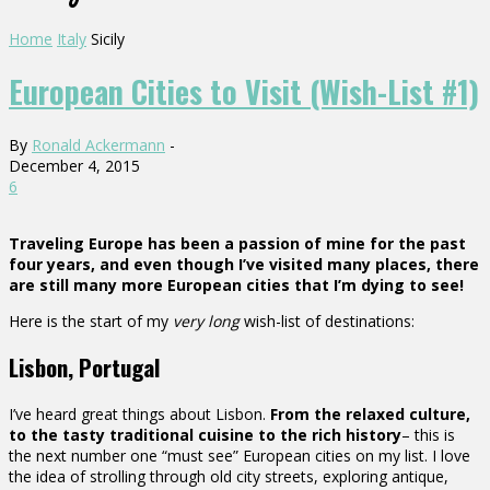
Home
Italy
Sicily
European Cities to Visit (Wish-List #1)
By
Ronald Ackermann
-
December 4, 2015
6
Traveling Europe has been a passion of mine for the past
four years, and even though I’ve visited many places, there
are still many more European cities that I’m dying to see!
Here is the start of my
very long
wish-list of destinations:
Lisbon, Portugal
I’ve heard great things about Lisbon.
From the relaxed culture,
to the tasty traditional cuisine to the rich history
– this is
the next number one “must see” European cities on my list. I love
the idea of strolling through old city streets, exploring antique,