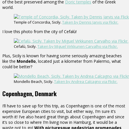
of the best preserved among the
Doric temples
of the Greek
world.
Temple of Concordia, Sicily.
Taken by Dennis Jarvis via Flickr.
I love this photo from the city of Cefalù!
Cefalù, Sicily.
Taken by Miguel Virkkunen Carvalho via Flickr.
Plus, Sicily is known for having some seriously amazing beaches
like the
Mondello
, located just a kilometer from Palermo, what
could be better?
Mondello Beach, Sicily.
Taken by Andrea Calcagno via Flickr.
Copenhagen, Denmark
I’ll have to save up for this trip, as Copenhagen is one of the most
expensive European cities to visit, but either way, I’m sure it’s
worth it! I’ve also heard great things about Copenhagen and since
it’s so close to where I’m living now in Hamburg, it would be a
waste not to go!
With picturesque pedestrian promenades