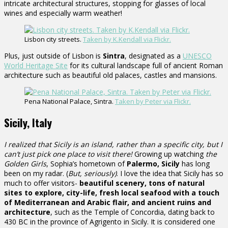
intricate architectural structures, stopping for glasses of local
wines and especially warm weather!
Lisbon city streets.
Taken by K.Kendall via Flickr.
Plus, just outside of Lisbon is
Sintra
, designated as a
UNESCO
World Heritage Site
for its cultural landscape full of ancient Roman
architecture such as beautiful old palaces, castles and mansions.
Pena National Palace, Sintra.
Taken by Peter via Flickr.
Sicily, Italy
I realized that Sicily is an island, rather than a specific city, but I
can’t just pick one place to visit there!
Growing up watching
the
Golden Girls
, Sophia’s hometown of
Palermo, Sicily
has long
been on my radar. (
But, seriously)
. I love the idea that Sicily has so
much to offer visitors-
beautiful scenery, tons of natural
sites to explore, city-life, fresh local seafood with a touch
of Mediterranean and Arabic flair, and ancient ruins and
architecture
, such as the Temple of Concordia, dating back to
430 BC in the province of Agrigento in Sicily. It is considered one