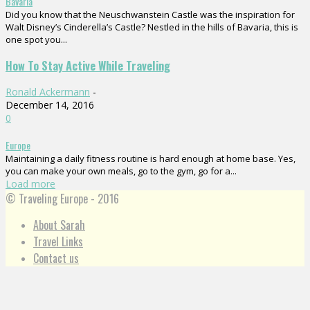
Bavaria
Did you know that the Neuschwanstein Castle was the inspiration for
Walt Disney’s Cinderella’s Castle? Nestled in the hills of Bavaria, this is
one spot you...
How To Stay Active While Traveling
Ronald Ackermann
-
December 14, 2016
0
Europe
Maintaining a daily fitness routine is hard enough at home base. Yes,
you can make your own meals, go to the gym, go for a...
Load more
© Traveling Europe - 2016
About Sarah
Travel Links
Contact us