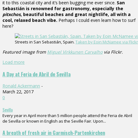
it to this coastal city and it’s been bugging me ever since.
San
Sebastián is renowned for gastronomy, especially the
pitxchos
, beautiful beaches and great nightlife, all with a
cool, relaxed beach vibe.
Perhaps I could even learn how to surf
here?
Streets in San Sebastián, Spain.
Taken by Eoin McNamee via Flickr
Featured image from
Miguel Virkkunen Carvalho
via Flickr.
Load more
A Day at Feria de Abril de Sevilla
Ronald Ackermann
-
March 22, 2017
0
Sevilla
Every year in April more than 5 million people attend the Feria de Abril
de Sevilla or known in English as the Seville Fair. Upon...
A breath of fresh air in Garmisch-Partenkirchen