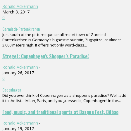
Ronald Ackermann
-
March 3, 2017
0
Garmisch-Partenkirchen
Just south of the picturesque small resort town of Garmisch-
Partenkirchen is Germany’s highest mountain, Zugspitze, at almost
3,000 meters high. It offers not only word-class...
Strøget: Copenhagen’s Shopper’s Paradise!
Ronald Ackermann
-
January 26, 2017
0
Copenhagen
Did you ever think of Copenhagen as a shopper’s paradise? Well, add
it to the list… Milan, Paris, and you guessed it, Copenhagen! In the...
Food, music, and traditional sports at Basque Fest, Bilbao
Ronald Ackermann
-
January 19, 2017