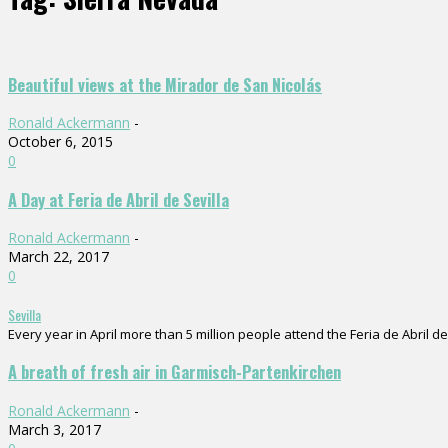
Beautiful views at the Mirador de San Nicolás
Ronald Ackermann
-
October 6, 2015
0
A Day at Feria de Abril de Sevilla
Ronald Ackermann
-
March 22, 2017
0
Sevilla
Every year in April more than 5 million people attend the Feria de Abril de 
A breath of fresh air in Garmisch-Partenkirchen
Ronald Ackermann
-
March 3, 2017