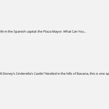
life in the Spanish capital: the Plaza Mayor. What Can You...
isney’s Cinderella’s Castle? Nestled in the hills of Bavaria, this is one sp