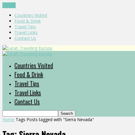
CLOSE
Countries Visited
Food & Drink
Travel Tips
Travel Links
Contact Us
Countries Visited
Food & Drink
Travel Tips
Travel Links
Contact Us
Home
Tags
Posts tagged with "Sierra Nevada"
Tag: Sierra Nevada