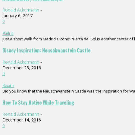
Ronald Ackermann
-
January 6, 2017
0
Madrid
Just a short walk from Madrid’s iconic Puerta del Sol is another center of 
Disney Inspiration: Neuschwanstein Castle
Ronald Ackermann
-
December 23, 2016
0
Bavaria
Did you know that the Neuschwanstein Castle was the inspiration for Walt D
How To Stay Active While Traveling
Ronald Ackermann
-
December 14, 2016
0