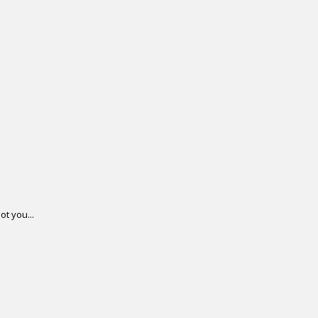
ot you...