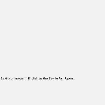
Sevilla or known in English as the Seville Fair. Upon...