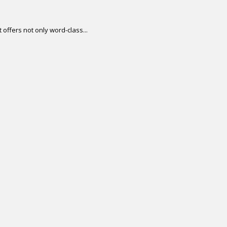
offers not only word-class...
.