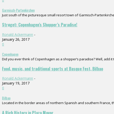
0
Garmisch-Partenkirchen
Just south of the picturesque small resort town of Garmisch-Partenkirchen
Strøget: Copenhagen’s Shopper’s Paradise!
Ronald Ackermann
-
January 26, 2017
0
Copenhagen
Did you ever think of Copenhagen as a shopper’s paradise? Well, add it to
Food, music, and traditional sports at Basque Fest, Bilbao
Ronald Ackermann
-
January 19, 2017
0
Bilbao
Located in the border areas of northern Spanish and southern France, the
A Rich History in Plaza Mayor