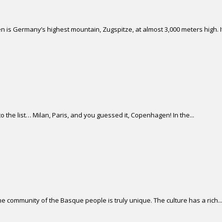
 is Germany’s highest mountain, Zugspitze, at almost 3,000 meters high. It 
 the list… Milan, Paris, and you guessed it, Copenhagen! In the...
 community of the Basque people is truly unique. The culture has a rich..